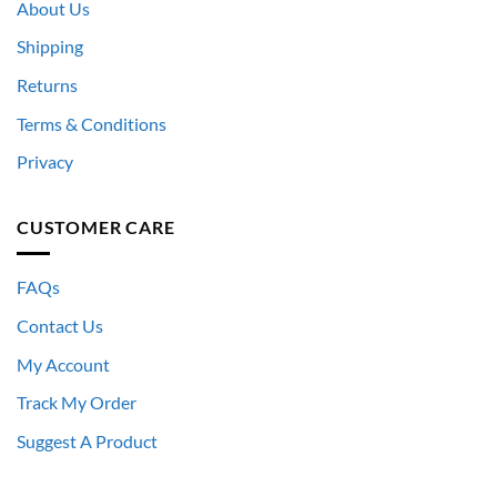
About Us
Shipping
Returns
Terms & Conditions
Privacy
CUSTOMER CARE
FAQs
Contact Us
My Account
Track My Order
Suggest A Product