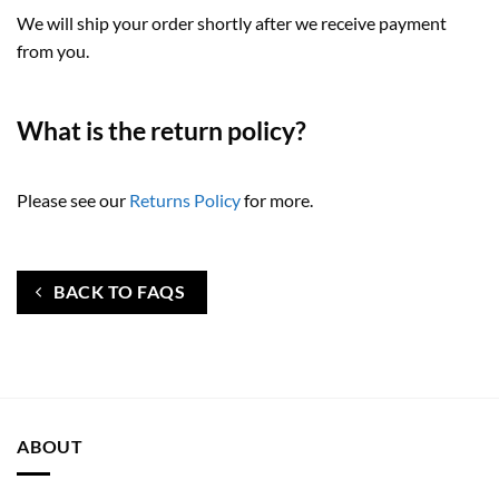
We will ship your order shortly after we receive payment
from you.
What is the return policy?
Please see our
Returns Policy
for more.
BACK TO FAQS
ABOUT