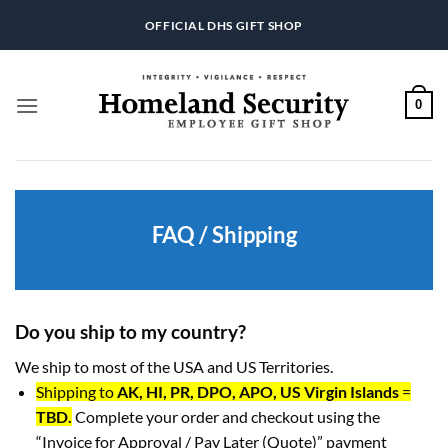
Skip
OFFICIAL DHS GIFT SHOP
to
content
0
FAQ / Shipping
Do you ship to my country?
We ship to most of the USA and US Territories.
Shipping to
AK, HI, PR, DPO, APO, US Virgin Islands
=
TBD.
Complete your order and checkout using the
“Invoice for Approval / Pay Later (Quote)” payment