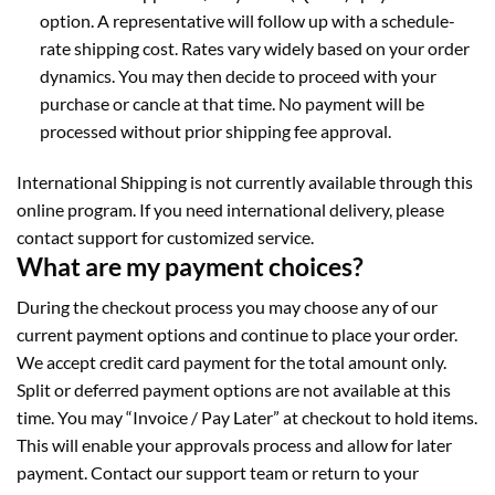
option. A representative will follow up with a schedule-
rate shipping cost. Rates vary widely based on your order
dynamics. You may then decide to proceed with your
purchase or cancle at that time. No payment will be
processed without prior shipping fee approval.
International Shipping is not currently available through this
online program. If you need international delivery, please
contact support for customized service.
What are my payment choices?
During the checkout process you may choose any of our
current payment options and continue to place your order.
We accept credit card payment for the total amount only.
Split or deferred payment options are not available at this
time. You may “Invoice / Pay Later” at checkout to hold items.
This will enable your approvals process and allow for later
payment. Contact our support team or return to your