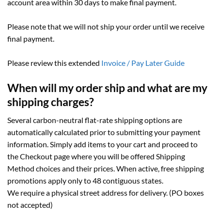
account area within 30 days to make final payment.
Please note that we will not ship your order until we receive
final payment.
Please review this extended
Invoice / Pay Later Guide
When will my order ship and what are my
shipping charges?
Several carbon-neutral flat-rate shipping options are
automatically calculated prior to submitting your payment
information. Simply add items to your cart and proceed to
the Checkout page where you will be offered Shipping
Method choices and their prices. When active, free shipping
promotions apply only to 48 contiguous states.
We require a physical street address for delivery. (PO boxes
not accepted)