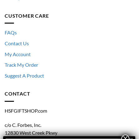
CUSTOMER CARE
FAQs
Contact Us
My Account
Track My Order
Suggest A Product
CONTACT
HSFGIFTSHOP.com
c/o C. Forbes, Inc.
12830 West Creek Pkwy