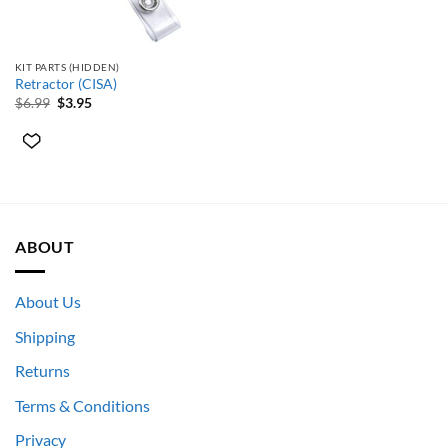
KIT PARTS (HIDDEN)
Retractor (CISA)
Original
Current
$
6.99
$
3.95
price
price
was:
is:
$6.99.
$3.95.
ABOUT
About Us
Shipping
Returns
Terms & Conditions
Privacy