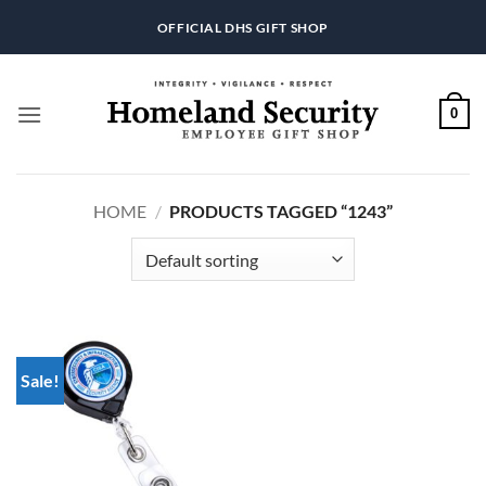
Skip
OFFICIAL DHS GIFT SHOP
to
content
0
HOME
/
PRODUCTS TAGGED “1243”
Sale!