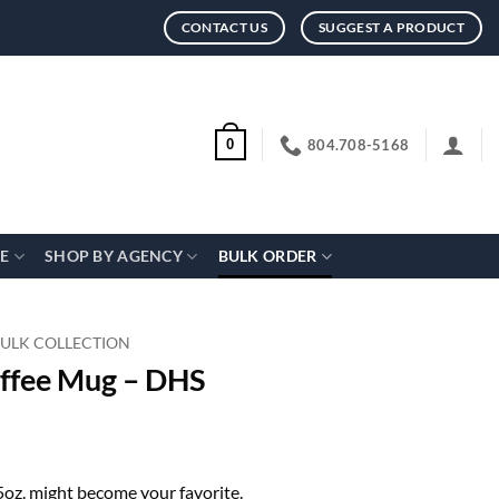
CONTACT US
SUGGEST A PRODUCT
804.708-5168
0
CE
SHOP BY AGENCY
BULK ORDER
BULK COLLECTION
offee Mug – DHS
15oz. might become your favorite.