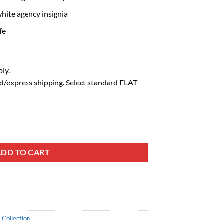
hite agency insignia
fe
ly.
d/express shipping. Select standard FLAT
ADD TO CART
 Collection