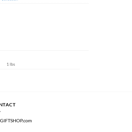
1 lbs
NTACT
GIFTSHOP.com