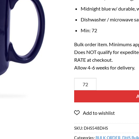
Midnight blue w/ durable, w
Dishwasher / microwave sa
Min: 72
Bulk order item. Minimums app
Does NOT qualify for expedite
RATE at checkout.
Allow 4-6 weeks for delivery.
SKU:
DHS548DHS
Categories:
BULK ORDER
,
DHS Bulk