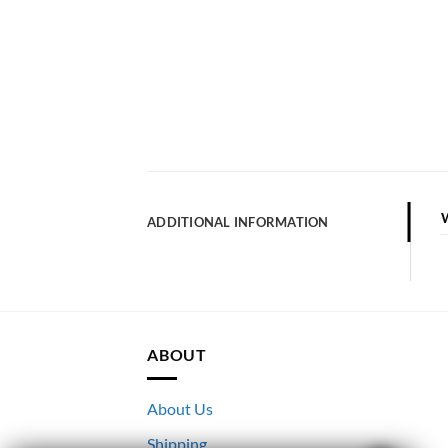
ADDITIONAL INFORMATION
ABOUT
About Us
Shipping