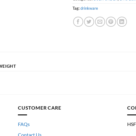
Tag:
drinkware
WEIGHT
CUSTOMER CARE
CO
FAQs
HSF
Contact Us