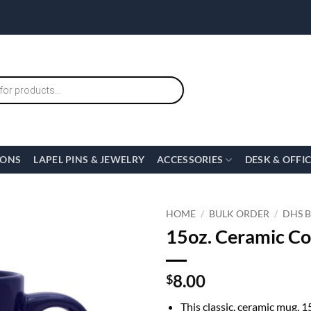
IONS
LAPEL PINS & JEWELRY
ACCESSORIES
DESK & OFFI
HOME
/
BULK ORDER
/
DHS 
15oz. Ceramic C
8.00
$
This classic, ceramic mug, 