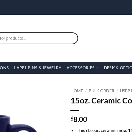
IONS
LAPEL PINS & JEWELRY
ACCESSORIES
DESK & OFFI
HOME
/
BULK ORDER
/
USBP
15oz. Ceramic C
8.00
$
This classic, ceramic mug, 