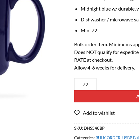
Midnight blue w/ durable, w
Dishwasher / microwave sa
Min: 72
Bulk order item. Minimums app
Does NOT qualify for expedite
RATE at checkout.
Allow 4-6 weeks for delivery.
SKU:
DHS548BP
Categories:
BULK ORDER
,
USBP Bulk