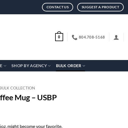
CONTACT US
SUGGEST A PRODUCT
804.708-5168
0
CE
SHOP BY AGENCY
BULK ORDER
 BULK COLLECTION
offee Mug – USBP
15oz. might become your favorite.