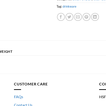
Tag:
drinkware
WEIGHT
CUSTOMER CARE
CO
FAQs
HSF
Contact Us