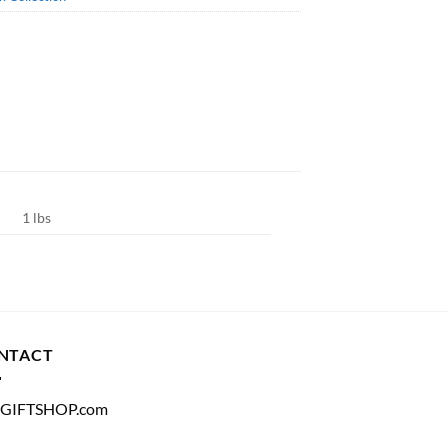
1 lbs
NTACT
GIFTSHOP.com