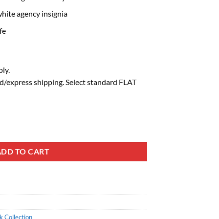
hite agency insignia
fe
ly.
d/express shipping. Select standard FLAT
ADD TO CART
 Collection