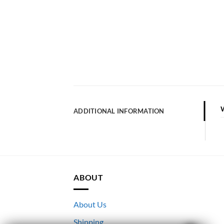
ADDITIONAL INFORMATION
ABOUT
About Us
Shipping