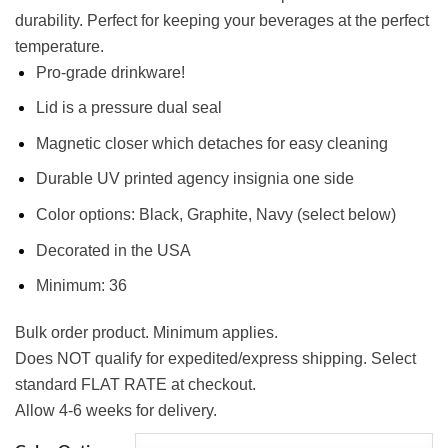
durability. Perfect for keeping your beverages at the perfect
temperature.
Pro-grade drinkware!
Lid is a pressure dual seal
Magnetic closer which detaches for easy cleaning
Durable UV printed agency insignia one side
Color options: Black, Graphite, Navy (select below)
Decorated in the USA
Minimum: 36
Bulk order product. Minimum applies.
Does NOT qualify for expedited/express shipping. Select
standard FLAT RATE at checkout.
Allow 4-6 weeks for delivery.