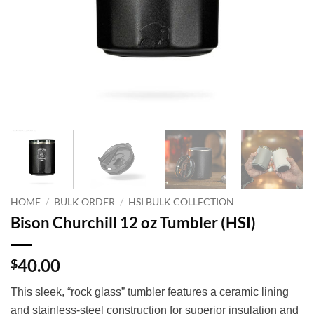
HOME
/
BULK ORDER
/
HSI BULK COLLECTION
Bison Churchill 12 oz Tumbler (HSI)
40.00
$
This sleek, “rock glass” tumbler features a ceramic lining
and stainless-steel construction for superior insulation and