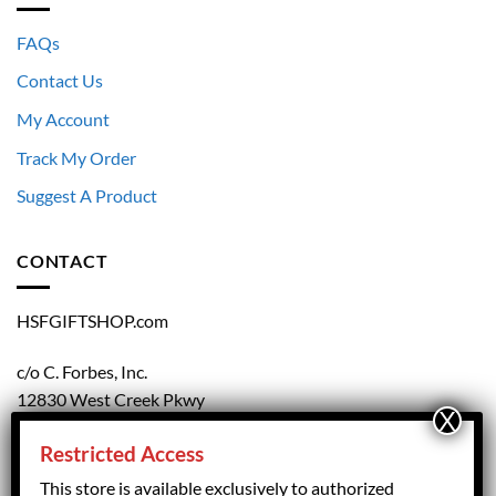
FAQs
Contact Us
My Account
Track My Order
Suggest A Product
CONTACT
HSFGIFTSHOP.com
c/o C. Forbes, Inc.
12830 West Creek Pkwy
Richmond, VA 23238
Restricted Access
804.708.5168
This store is available exclusively to authorized