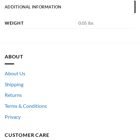
ADDITIONAL INFORMATION
WEIGHT
0.05 lbs
ABOUT
About Us
Shipping
Returns
Terms & Conditions
Privacy
CUSTOMER CARE