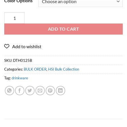
Color Options
ADD TO CART
SKU:
DTH0125B
Categories:
BULK ORDER
,
HSI Bulk Collection
Tag:
drinkware