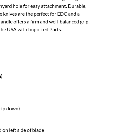
anyard hole for easy attachment. Durable,
e knives are the perfect for EDC and a
handle offers a firm and well-balanced grip.
 the USA with Imported Parts.
m)
(tip down)
 on left side of blade