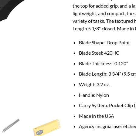
the top for added grip, and a l
lightweight, and compact, thes
variety of tasks. The textured 
Length 5 1/8″ closed. Made in
B
lade Shape:
Drop Point
Blade Steel: 420HC
Blade Thickness:
0.120″
Blade Length:
3 3/4″ (9.5 c
Weight:
3.2 oz.
Handle:
Nylon
Carry System:
Pocket Clip 
Made in the USA
Agency insignia laser etched