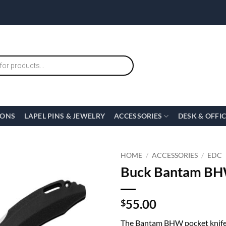
IONS
LAPEL PINS & JEWELRY
ACCESSORIES
DESK & OFFI
HOME
/
ACCESSORIES
/
EDC
Buck Bantam BHW
55.00
$
The Bantam BHW pocket knife f