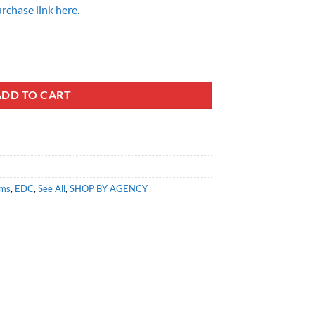
rchase link here.
ADD TO CART
ems
,
EDC
,
See All
,
SHOP BY AGENCY