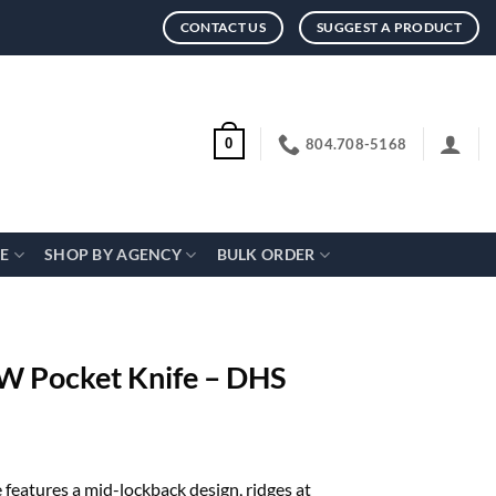
CONTACT US
SUGGEST A PRODUCT
804.708-5168
0
CE
SHOP BY AGENCY
BULK ORDER
 Pocket Knife – DHS
eatures a mid-lockback design, ridges at