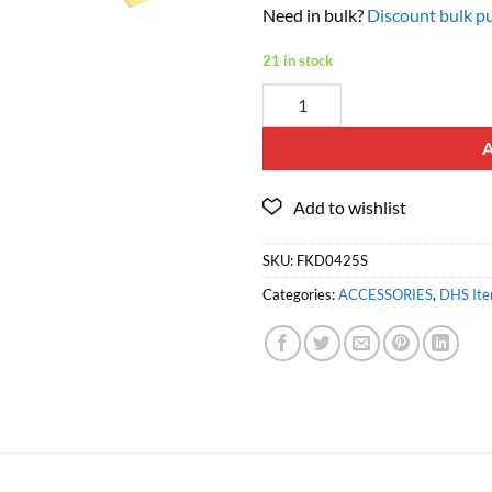
Need in bulk?
Discount bulk pu
21 in stock
SKU:
FKD0425S
Categories:
ACCESSORIES
,
DHS It