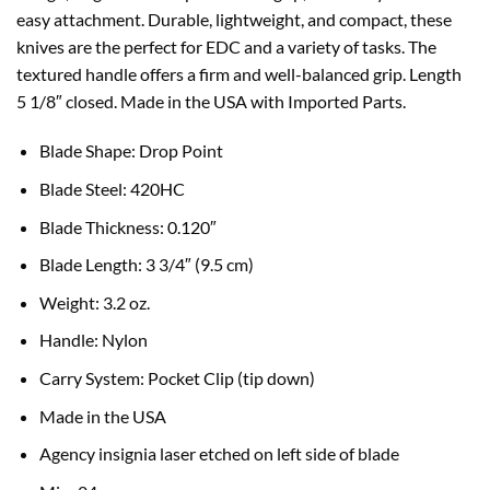
easy attachment. Durable, lightweight, and compact, these
knives are the perfect for EDC and a variety of tasks. The
textured handle offers a firm and well-balanced grip. Length
5 1/8″ closed. Made in the USA with Imported Parts.
B
lade Shape:
Drop Point
Blade Steel: 420HC
Blade Thickness:
0.120″
Blade Length:
3 3/4″ (9.5 cm)
Weight:
3.2 oz.
Handle:
Nylon
Carry System:
Pocket Clip (tip down)
Made in the USA
Agency insignia laser etched on left side of blade