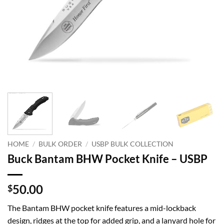
HOME
/
BULK ORDER
/
USBP BULK COLLECTION
Buck Bantam BHW Pocket Knife – USBP
50.00
$
The Bantam BHW pocket knife features a mid-lockback
design, ridges at the top for added grip, and a lanyard hole for