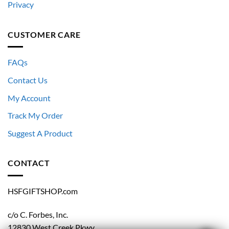
Privacy
CUSTOMER CARE
FAQs
Contact Us
My Account
Track My Order
Suggest A Product
CONTACT
HSFGIFTSHOP.com
c/o C. Forbes, Inc.
12830 West Creek Pkwy