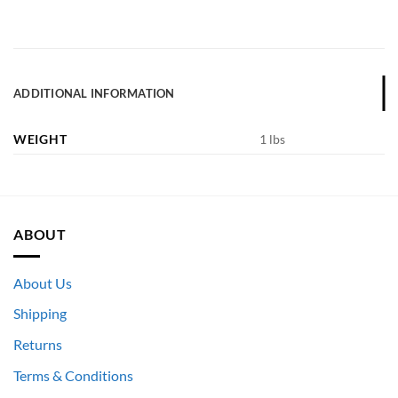
ADDITIONAL INFORMATION
WEIGHT
1 lbs
ABOUT
About Us
Shipping
Returns
Terms & Conditions