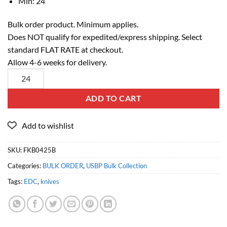
Min: 24
Bulk order product. Minimum applies.
Does NOT qualify for expedited/express shipping. Select
standard FLAT RATE at checkout.
Allow 4-6 weeks for delivery.
ADD TO CART
SKU:
FKB0425B
Categories:
BULK ORDER
,
USBP Bulk Collection
Tags:
EDC
,
knives