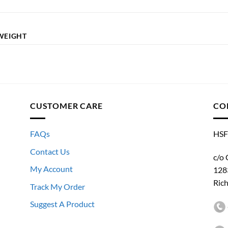
WEIGHT
CUSTOMER CARE
CO
FAQs
HSF
Contact Us
c/o 
My Account
128
Ric
Track My Order
Suggest A Product