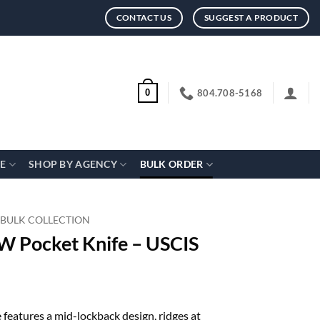
CONTACT US
SUGGEST A PRODUCT
804.708-5168
0
CE
SHOP BY AGENCY
BULK ORDER
 BULK COLLECTION
 Pocket Knife – USCIS
eatures a mid-lockback design, ridges at