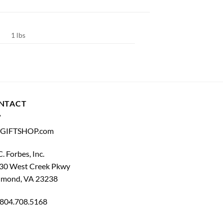
1 lbs
NTACT
GIFTSHOP.com
C. Forbes, Inc.
30 West Creek Pkwy
hmond, VA 23238
804.708.5168