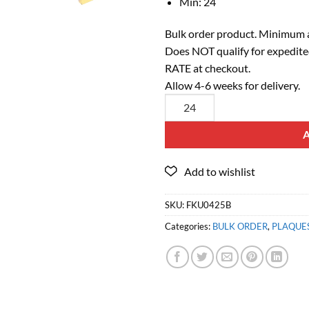
Min: 24
Bulk order product. Minimum a
Does NOT qualify for expedite
RATE at checkout.
Allow 4-6 weeks for delivery.
SKU:
FKU0425B
Categories:
BULK ORDER
,
PLAQUE