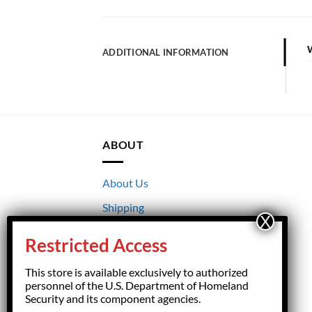
ADDITIONAL INFORMATION
ABOUT
About Us
Shipping
Returns
Restricted Access
Terms & Conditions
This store is available exclusively to authorized
Privacy
personnel of the U.S. Department of Homeland
Security and its component agencies.