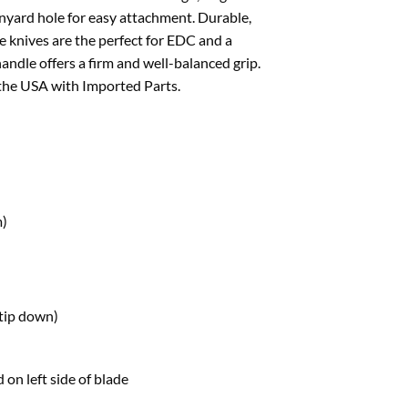
anyard hole for easy attachment. Durable,
e knives are the perfect for EDC and a
handle offers a firm and well-balanced grip.
 the USA with Imported Parts.
m)
(tip down)
 on left side of blade