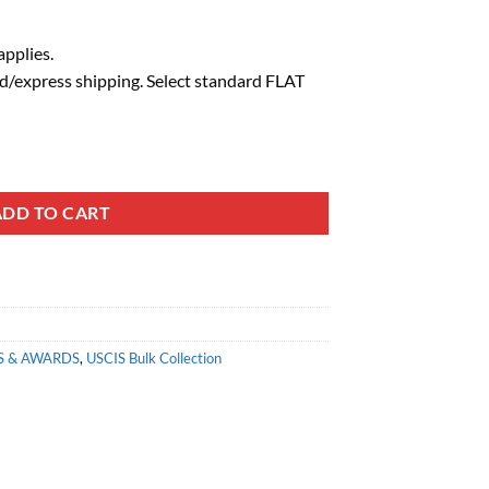
pplies.
d/express shipping. Select standard FLAT
ADD TO CART
S & AWARDS
,
USCIS Bulk Collection