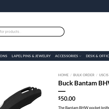
IONS
LAPEL PINS & JEWELRY
ACCESSORIES
DESK & OFFI
HOME
/
BULK ORDER
/
USCIS
Buck Bantam BHW
50.00
$
The Bantam BHW pocket knife f