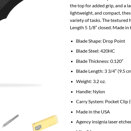
the top for added grip, and a l
lightweight, and compact, thes
variety of tasks. The textured 
Length 5 1/8″ closed. Made in
B
lade Shape:
Drop Point
Blade Steel: 420HC
Blade Thickness:
0.120″
Blade Length:
3 3/4″ (9.5 c
Weight:
3.2 oz.
Handle:
Nylon
Carry System:
Pocket Clip 
Made in the USA
Agency insignia laser etched