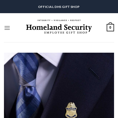
Skip
OFFICIAL DHS GIFT SHOP
to
content
0