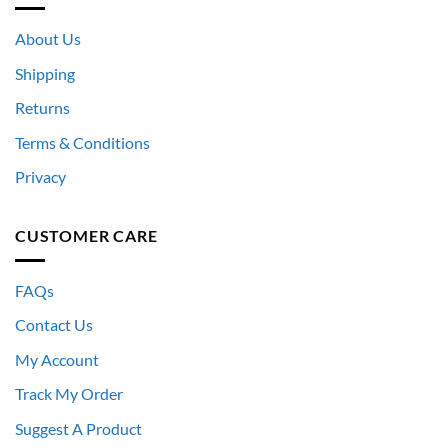
About Us
Shipping
Returns
Terms & Conditions
Privacy
CUSTOMER CARE
FAQs
Contact Us
My Account
Track My Order
Suggest A Product