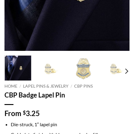
HOME
/
LAPEL PINS & JEWELRY
/
CBP PINS
CBP Badge Lapel Pin
From
3.25
$
Die-struck, 1″ lapel pin