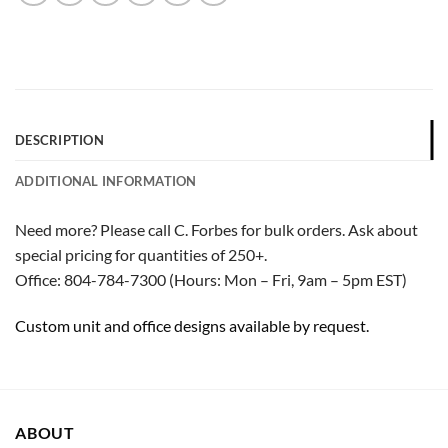
DESCRIPTION
ADDITIONAL INFORMATION
Need more? Please call C. Forbes for bulk orders. Ask about
special pricing for quantities of 250+.
Office: 804-784-7300 (Hours: Mon – Fri, 9am – 5pm EST)
Custom unit and office designs available by request.
ABOUT