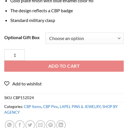
Gold plate finish with blue enamel color fill
The design reflects a CBP badge
Standard military clasp
Optional Gift Box
ADD TO CART
SKU:
CBP152024
Categories:
CBP Items
,
CBP Pins
,
LAPEL PINS & JEWELRY
,
SHOP BY
AGENCY