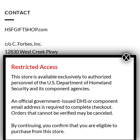
CONTACT
HSFGIFTSHOP.com
c/o C. Forbes, Inc.
12830 West Creek Pkwy
Richmond, VA 23238
Restricted Access
804.708.5168
This store is available exclusively to authorized
personnel of the U.S. Department of Homeland
Security and its component agencies.
forbesorder@cforbesinc.com
An official government-issued DHS or component
email address is required to complete checkout.
Orders that cannot be verified may be canceled.
By continuing, you confirm that you are eligible to
Copyright 2026 ©
HSFGiftShop.com,
managed by C. Forbes, Inc.
purchase from this store.
Richmond, VA - USA