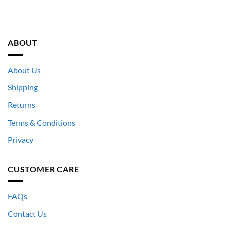
ABOUT
About Us
Shipping
Returns
Terms & Conditions
Privacy
CUSTOMER CARE
FAQs
Contact Us