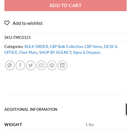
ADD TO CART
SKU:
FMC0325
Categories:
BULK ORDER
,
CBP Bulk Collection
,
CBP Items
,
DESK &
OFFICE
,
Floor Mats
,
SHOP BY AGENCY
,
Signs & Displays
ADDITIONAL INFORMATION
WEIGHT
1 lbs