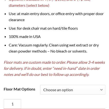
diameters (select below)
Use: at main entry doors, or office entry with proper door
clearance
Use: for desk chair mat on hard/tile floors
100% made in USA
Care: Vacuum regularly. Clean using wet extract or dry
clean powder methods – No bleach or solvents.
Floor mats are custom made to order. Please allow 3-4 weeks
for delivery. If in doubt, enter “need in-hand” date in order
notes and we’ll do our best to follow up accordingly.
Floor Mat Options