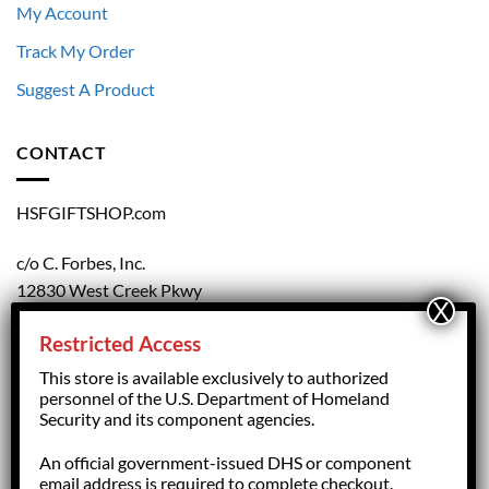
My Account
Track My Order
Suggest A Product
CONTACT
HSFGIFTSHOP.com
c/o C. Forbes, Inc.
12830 West Creek Pkwy
Richmond, VA 23238
Restricted Access
804.708.5168
This store is available exclusively to authorized
personnel of the U.S. Department of Homeland
Security and its component agencies.
forbesorder@cforbesinc.com
An official government-issued DHS or component
email address is required to complete checkout.