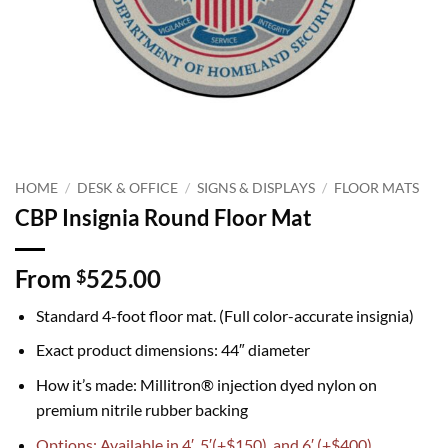
HOME
/
DESK & OFFICE
/
SIGNS & DISPLAYS
/
FLOOR MATS
CBP Insignia Round Floor Mat
From
525.00
$
Standard 4-foot floor mat. (Full color-accurate insignia)
Exact product dimensions: 44″ diameter
How it’s made: Millitron® injection dyed nylon on
premium nitrile rubber backing
Options: Available in 4′, 5′(+$150), and 6′ (+$400)