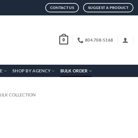
CONTACT US
SUGGEST A PRODUCT
804.708-5168
0
CE
SHOP BY AGENCY
BULK ORDER
BULK COLLECTION