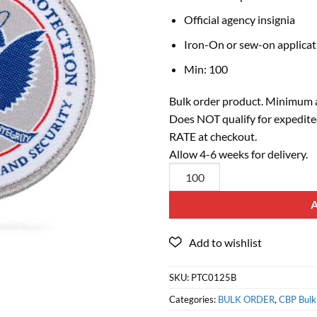
Official agency insignia
Iron-On or sew-on applicat
Min: 100
Bulk order product. Minimum a
Does NOT qualify for expedite
RATE at checkout.
Allow 4-6 weeks for delivery.
SKU:
PTC0125B
Categories:
BULK ORDER
,
CBP Bulk 