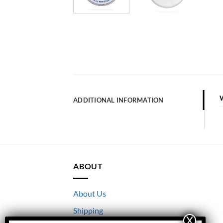
ADDITIONAL INFORMATION
ABOUT
About Us
Shipping