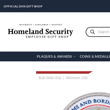
Skip
OFFICIAL DHS GIFT SHOP
to
content
Products
search
PLAQUES & AWARDS
COINS & MEDALL