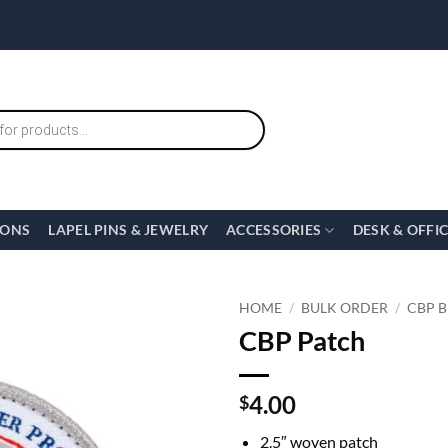
IONS
LAPEL PINS & JEWELRY
ACCESSORIES
DESK & OFFI
HOME
/
BULK ORDER
/
CBP 
CBP Patch
4.00
$
2.5″ woven patch