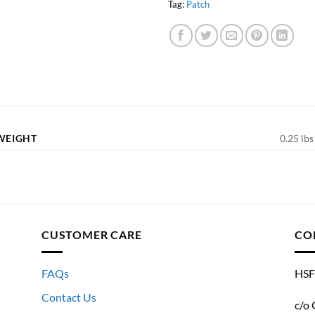
Tag:
Patch
WEIGHT
0.25 lbs
CUSTOMER CARE
CO
FAQs
HSF
Contact Us
c/o 