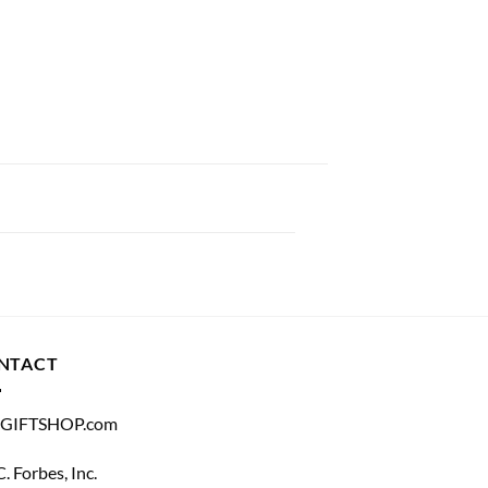
NTACT
GIFTSHOP.com
C. Forbes, Inc.