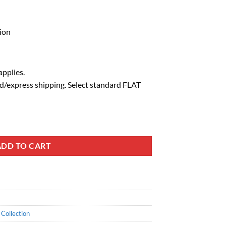
ion
pplies.
d/express shipping. Select standard FLAT
ADD TO CART
Collection