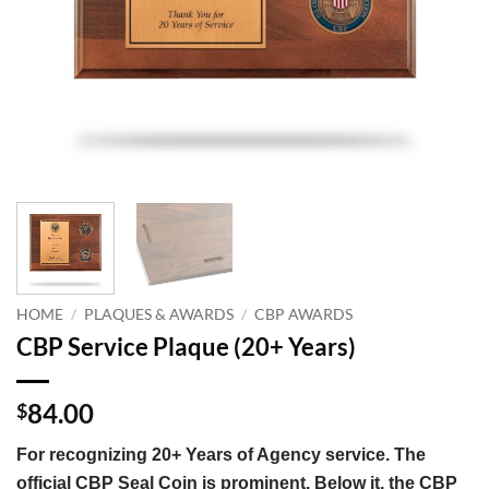
HOME
/
PLAQUES & AWARDS
/
CBP AWARDS
CBP Service Plaque (20+ Years)
84.00
$
For recognizing 20+ Years of Agency service. The
official CBP Seal Coin is prominent. Below it, the CBP