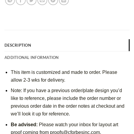
DESCRIPTION
ADDITIONAL INFORMATION
This item is customized and made to order. Please
allow 2-3 wks for delivery.
Note: If you have a previous order/plate design you’d
like to reference, please include the order number or
previous order date in the order notes at checkout and
we’ll look it up for reference.
Be advised:
Please watch your inbox for layout art
proof coming from proofs@cforbesinc.com.