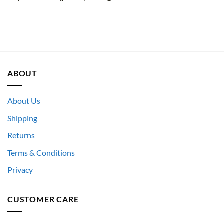
ABOUT
About Us
Shipping
Returns
Terms & Conditions
Privacy
CUSTOMER CARE