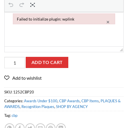
Failed to initialize plugin: wplink
×
Failed to initialize plugin: wplink
ADD TO CART
SKU:
1252CBP20
Categories:
Awards Under $100
,
CBP Awards
,
CBP Items
,
PLAQUES &
AWARDS
,
Recognition Plaques
,
SHOP BY AGENCY
Tag:
cbp