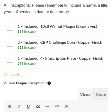
All Inscriptions: Please remember to include a name, a title,
years of service, a date or date range.
1 × Included: 10x8 Walnut Plaque (2 coins ver.)
155 in stock
2 × Included: CBP Challenge Coin - Copper Finish
111 in stock
1 × Included: 4x6 Inscription Plate - Copper Finish
276 in stock
55 in stock
2 Coins Plaque Inscription
*
Visual
Code