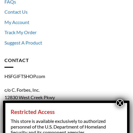
FAQs
Contact Us
My Account
Track My Order
Suggest A Product
CONTACT
HSFGIFTSHOP.com
c/o C. Forbes, Inc.
12830 West Creek Pkwy
Richmond, VA 23238
Restricted Access
804.708.5168
This store is available exclusively to authorized
personnel of the U.S. Department of Homeland
Security and its component agencies.
forbesorder@cforbesinc.com