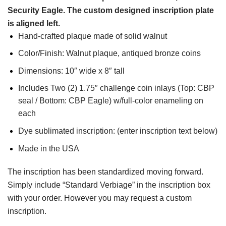
Security Eagle. The custom designed inscription plate
is aligned left.
Hand-crafted plaque made of solid walnut
Color/Finish: Walnut plaque, antiqued bronze coins
Dimensions: 10″ wide x 8″ tall
Includes Two (2) 1.75″ challenge coin inlays (Top: CBP
seal / Bottom: CBP Eagle) w/full-color enameling on
each
Dye sublimated inscription: (enter inscription text below)
Made in the USA
The inscription has been standardized moving forward.
Simply include “Standard Verbiage” in the inscription box
with your order. However you may request a custom
inscription.