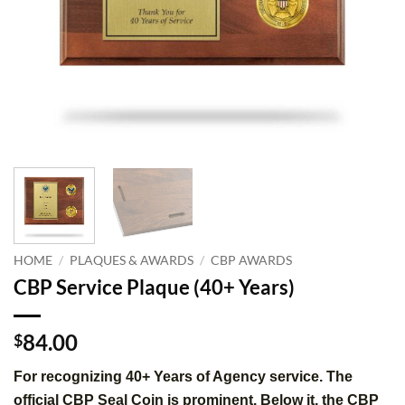
HOME
/
PLAQUES & AWARDS
/
CBP AWARDS
CBP Service Plaque (40+ Years)
84.00
$
For recognizing 40+ Years of Agency service. The
official CBP Seal Coin is prominent. Below it, the CBP