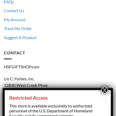
FAQs
Contact Us
My Account
Track My Order
Suggest A Product
CONTACT
HSFGIFTSHOP.com
c/o C. Forbes, Inc.
12830 West Creek Pkwy
Richmond, VA 23238
Restricted Access
804.708.5168
This store is available exclusively to authorized
personnel of the U.S. Department of Homeland
Security and its component agencies.
forbesorder@cforbesinc.com