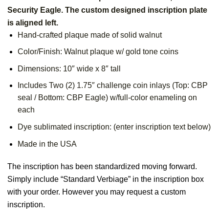
Security Eagle. The custom designed inscription plate
is aligned left.
Hand-crafted plaque made of solid walnut
Color/Finish: Walnut plaque w/ gold tone coins
Dimensions: 10″ wide x 8″ tall
Includes Two (2) 1.75″ challenge coin inlays (Top: CBP
seal / Bottom: CBP Eagle) w/full-color enameling on
each
Dye sublimated inscription: (enter inscription text below)
Made in the USA
The inscription has been standardized moving forward.
Simply include “Standard Verbiage” in the inscription box
with your order. However you may request a custom
inscription.