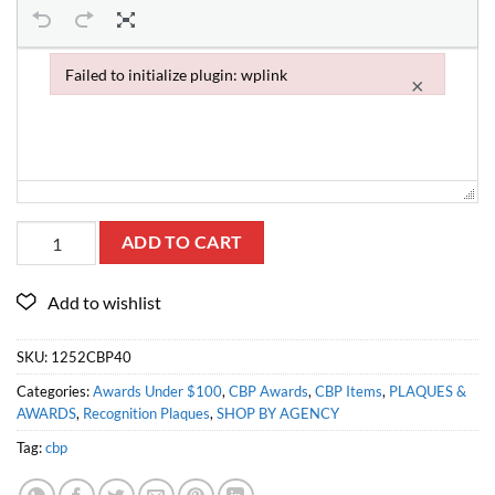
Failed to initialize plugin: wplink
×
Failed to initialize plugin: wplink
ADD TO CART
SKU:
1252CBP40
Categories:
Awards Under $100
,
CBP Awards
,
CBP Items
,
PLAQUES &
AWARDS
,
Recognition Plaques
,
SHOP BY AGENCY
Tag:
cbp