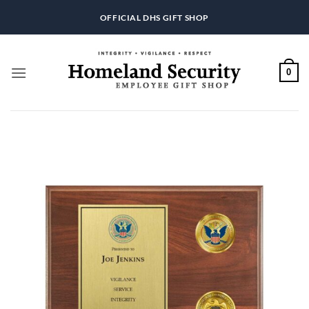
Skip
OFFICIAL DHS GIFT SHOP
to
content
0