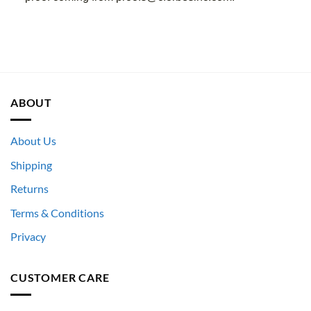
ABOUT
About Us
Shipping
Returns
Terms & Conditions
Privacy
CUSTOMER CARE