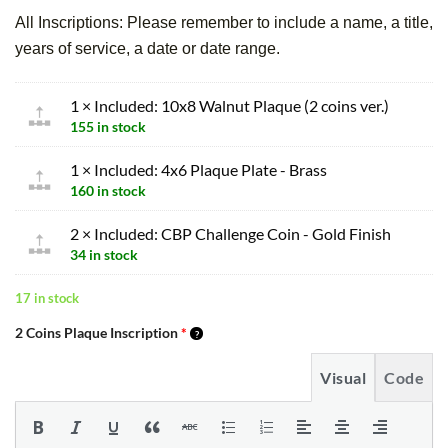
All Inscriptions: Please remember to include a name, a title,
years of service, a date or date range.
1 × Included: 10x8 Walnut Plaque (2 coins ver.)
155 in stock
1 × Included: 4x6 Plaque Plate - Brass
160 in stock
2 × Included: CBP Challenge Coin - Gold Finish
34 in stock
17 in stock
2 Coins Plaque Inscription
*
Visual
Code