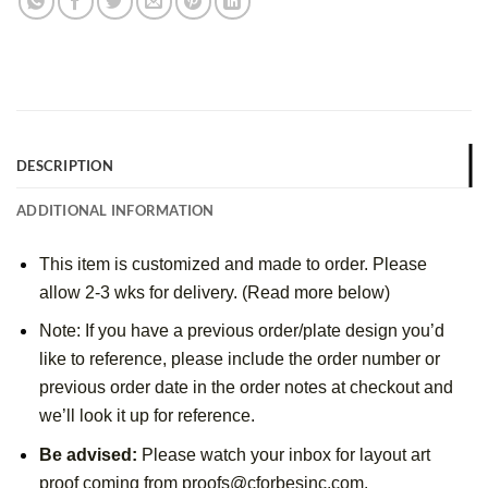
DESCRIPTION
ADDITIONAL INFORMATION
This item is customized and made to order. Please
allow 2-3 wks for delivery. (Read more below)
Note: If you have a previous order/plate design you’d
like to reference, please include the order number or
previous order date in the order notes at checkout and
we’ll look it up for reference.
Be advised:
Please watch your inbox for layout art
proof coming from proofs@cforbesinc.com.