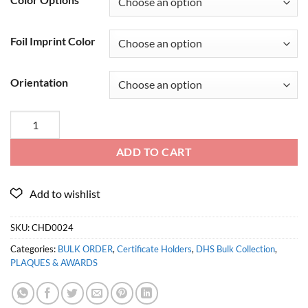
Foil Imprint Color
Orientation
ADD TO CART
SKU:
CHD0024
Categories:
BULK ORDER
,
Certificate Holders
,
DHS Bulk Collection
,
PLAQUES & AWARDS