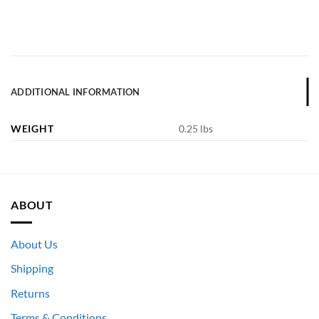
ADDITIONAL INFORMATION
WEIGHT
0.25 lbs
ABOUT
About Us
Shipping
Returns
Terms & Conditions