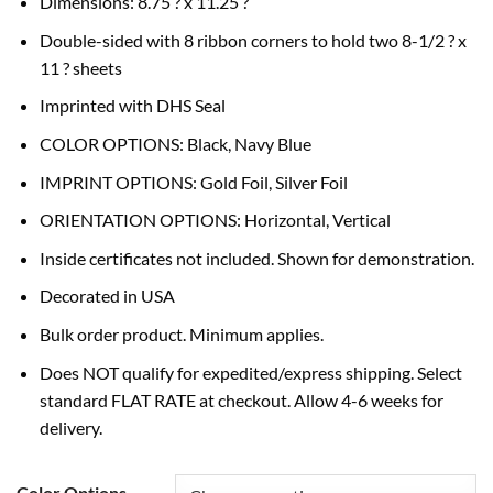
Dimensions: 8.75 ? x 11.25 ?
Double-sided with 8 ribbon corners to hold two 8-1/2 ? x
11 ? sheets
Imprinted with DHS Seal
COLOR OPTIONS: Black, Navy Blue
IMPRINT OPTIONS: Gold Foil, Silver Foil
ORIENTATION OPTIONS: Horizontal, Vertical
Inside certificates not included. Shown for demonstration.
Decorated in USA
Bulk order product. Minimum applies.
Does NOT qualify for expedited/express shipping. Select
standard FLAT RATE at checkout. Allow 4-6 weeks for
delivery.
Color Options