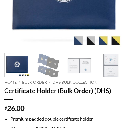
HOME
/
BULK ORDER
/
DHS BULK COLLECTION
Certificate Holder (Bulk Order) (DHS)
26.00
$
Premium padded double certificate holder