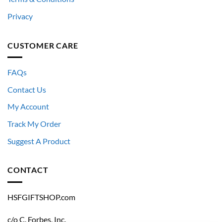
Privacy
CUSTOMER CARE
FAQs
Contact Us
My Account
Track My Order
Suggest A Product
CONTACT
HSFGIFTSHOP.com
c/o C. Forbes, Inc.