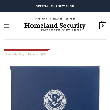
Skip
OFFICIAL DHS GIFT SHOP
to
content
0