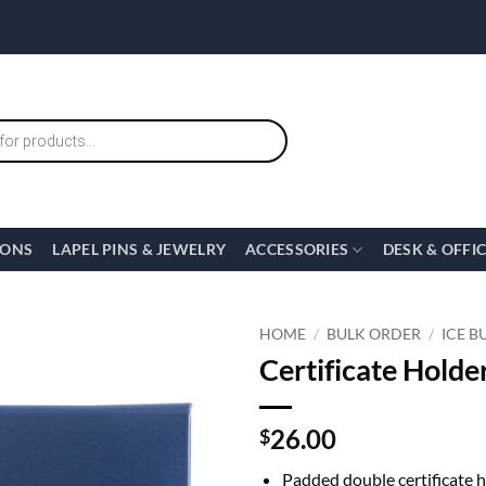
IONS
LAPEL PINS & JEWELRY
ACCESSORIES
DESK & OFFI
HOME
/
BULK ORDER
/
ICE B
Certificate Holder
26.00
$
Padded double certificate 