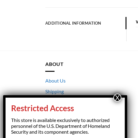
ADDITIONAL INFORMATION
ABOUT
About Us
Shipping
Returns
Restricted Access
Terms & Conditions
This store is available exclusively to authorized
Privacy
personnel of the U.S. Department of Homeland
Security and its component agencies.