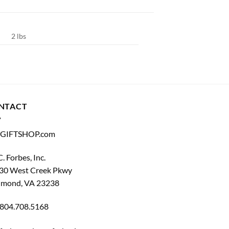
2 lbs
NTACT
GIFTSHOP.com
C. Forbes, Inc.
30 West Creek Pkwy
hmond, VA 23238
804.708.5168