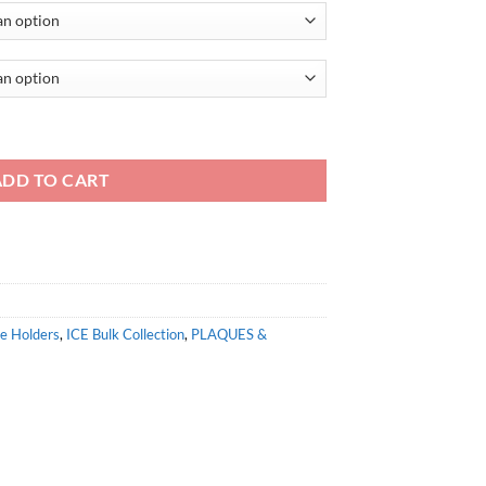
ADD TO CART
te Holders
,
ICE Bulk Collection
,
PLAQUES &