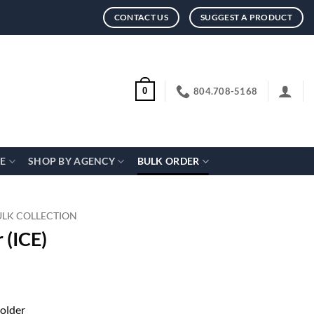
CONTACT US
SUGGEST A PRODUCT
804.708-5168
0
CE
SHOP BY AGENCY
BULK ORDER
ULK COLLECTION
 (ICE)
holder