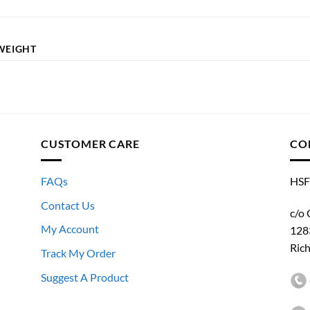
WEIGHT
CUSTOMER CARE
CO
FAQs
HSF
Contact Us
c/o 
My Account
128
Ric
Track My Order
Suggest A Product