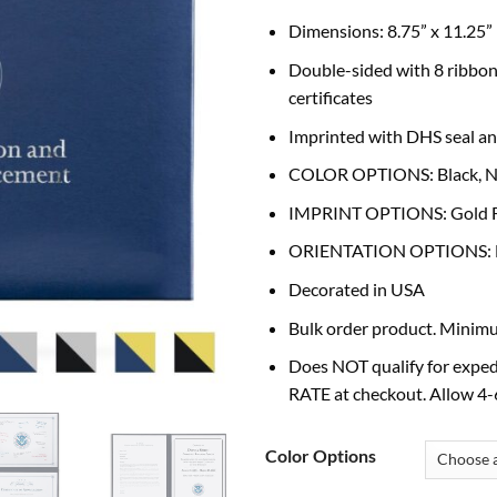
Dimensions: 8.75” x 11.25”
Double-sided with 8 ribbon
certificates
Imprinted with DHS seal and
COLOR OPTIONS: Black, N
IMPRINT OPTIONS: Gold Foil
ORIENTATION OPTIONS: Hor
Decorated in USA
Bulk order product. Minimu
Does NOT qualify for exped
RATE at checkout. Allow 4-6
Color Options