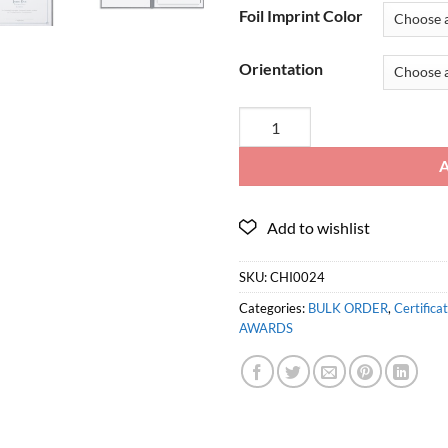
Foil Imprint Color
Orientation
SKU:
CHI0024
Categories:
BULK ORDER
,
Certifica
AWARDS