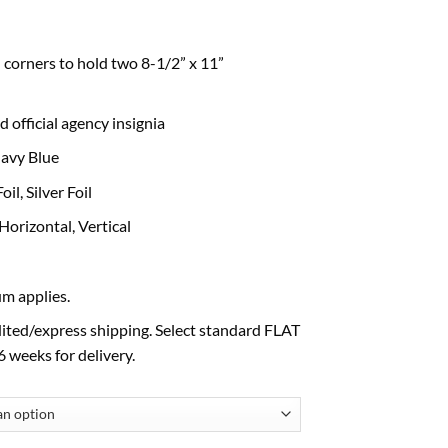
 corners to hold two 8-1/2” x 11”
 official agency insignia
avy Blue
, Silver Foil
izontal, Vertical
m applies.
ited/express shipping. Select standard FLAT
 weeks for delivery.