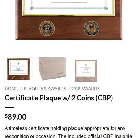
HOME
/
PLAQUES & AWARDS
/
CBP AWARDS
Certificate Plaque w/ 2 Coins (CBP)
89.00
$
A timeless certificate holding plaque appropriate for any
recognition or occasion. The included official CBP Insignia