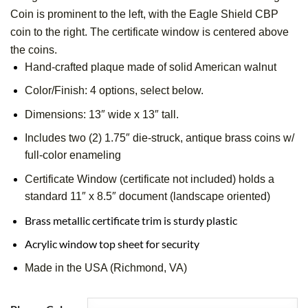
Coin is prominent to the left, with the Eagle Shield CBP
coin to the right. The certificate window is centered above
the coins.
Hand-crafted plaque made of solid American walnut
Color/Finish: 4 options, select below.
Dimensions: 13″ wide x 13″ tall.
Includes two (2) 1.75″ die-struck, antique brass coins w/
full-color enameling
Certificate Window (certificate not included) holds a
standard 11″ x 8.5″ document (landscape oriented)
Brass metallic certificate trim is sturdy plastic
Acrylic window top sheet for security
Made in the USA (Richmond, VA)