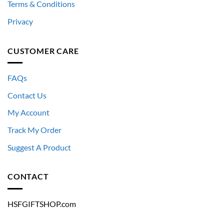
Terms & Conditions
Privacy
CUSTOMER CARE
FAQs
Contact Us
My Account
Track My Order
Suggest A Product
CONTACT
HSFGIFTSHOP.com