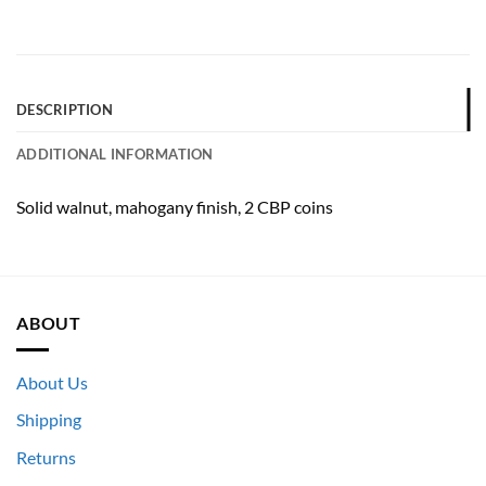
DESCRIPTION
ADDITIONAL INFORMATION
Solid walnut, mahogany finish, 2 CBP coins
ABOUT
About Us
Shipping
Returns