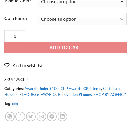
Plaque Color
Coin Finish
ADD TO CART
SKU:
479CBP
Categories:
Awards Under $100
,
CBP Awards
,
CBP Items
,
Certificate
Holders
,
PLAQUES & AWARDS
,
Recognition Plaques
,
SHOP BY AGENCY
Tag:
cbp