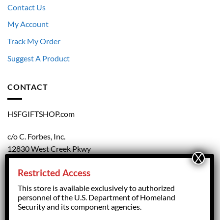
Contact Us
My Account
Track My Order
Suggest A Product
CONTACT
HSFGIFTSHOP.com
c/o C. Forbes, Inc.
12830 West Creek Pkwy
Richmond, VA 23238
Restricted Access
804.708.5168
This store is available exclusively to authorized
personnel of the U.S. Department of Homeland
Security and its component agencies.
forbesorder@cforbesinc.com