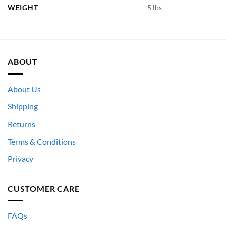
WEIGHT
5 lbs
ABOUT
About Us
Shipping
Returns
Terms & Conditions
Privacy
CUSTOMER CARE
FAQs