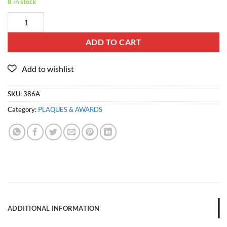
8 in stock
ADD TO CART
SKU:
386A
Category:
PLAQUES & AWARDS
ADDITIONAL INFORMATION