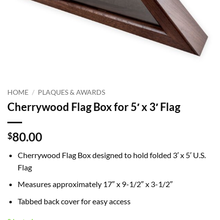
HOME
/
PLAQUES & AWARDS
Cherrywood Flag Box for 5′ x 3′ Flag
80.00
$
Cherrywood Flag Box designed to hold folded 3′ x 5′ U.S.
Flag
Measures approximately 17″ x 9-1/2″ x 3-1/2″
Tabbed back cover for easy access