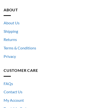
ABOUT
About Us
Shipping
Returns
Terms & Conditions
Privacy
CUSTOMER CARE
FAQs
Contact Us
My Account