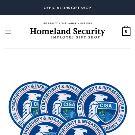
Skip
OFFICIAL DHS GIFT SHOP
to
content
0