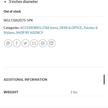
3 inches diameter
Out of stock
SKU:
CISA2075-5PK
Categories:
ACCESSORIES
,
CISA Items
,
DESK & OFFICE
,
Patches &
Stickers
,
SHOP BY AGENCY
ADDITIONAL INFORMATION
WEIGHT
1 lbs