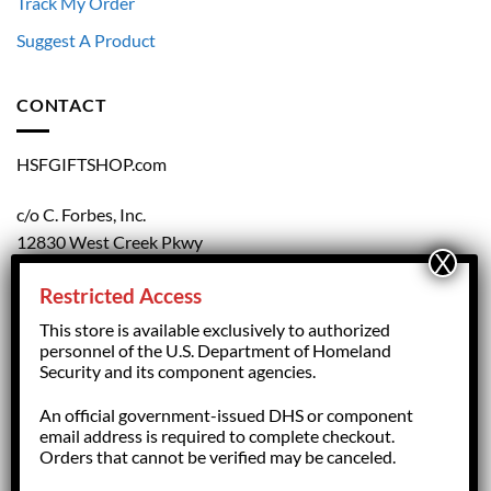
Track My Order
Suggest A Product
CONTACT
HSFGIFTSHOP.com
c/o C. Forbes, Inc.
12830 West Creek Pkwy
Richmond, VA 23238
Restricted Access
804.708.5168
This store is available exclusively to authorized
personnel of the U.S. Department of Homeland
Security and its component agencies.
forbesorder@cforbesinc.com
An official government-issued DHS or component
email address is required to complete checkout.
Orders that cannot be verified may be canceled.