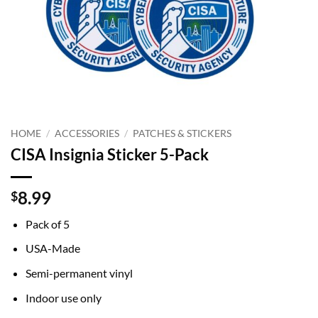
HOME
/
ACCESSORIES
/
PATCHES & STICKERS
CISA Insignia Sticker 5-Pack
8.99
$
Pack of 5
USA-Made
Semi-permanent vinyl
Indoor use only