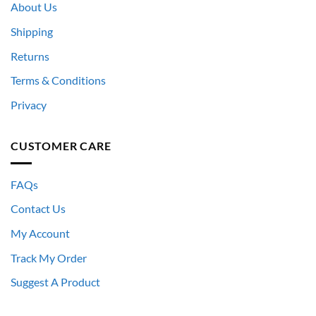
About Us
Shipping
Returns
Terms & Conditions
Privacy
CUSTOMER CARE
FAQs
Contact Us
My Account
Track My Order
Suggest A Product