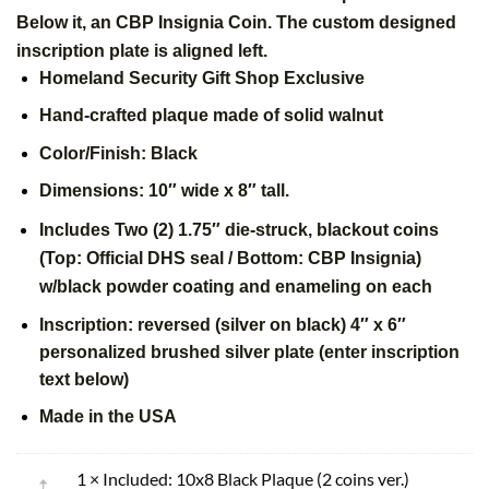
Below it, an CBP Insignia Coin. The custom designed
inscription plate is aligned left.
Homeland Security Gift Shop Exclusive
Hand-crafted plaque made of solid walnut
Color/Finish: Black
Dimensions: 10″ wide x 8″ tall.
Includes Two (2) 1.75″ die-struck, blackout coins
(Top:
Official
DHS seal / Bottom: CBP Insignia)
w/black powder coating and enameling on each
Inscription: reversed (silver on black) 4″ x 6″
personalized brushed silver plate (enter inscription
text below)
Made in the USA
1 × Included: 10x8 Black Plaque (2 coins ver.)