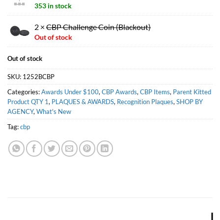
353 in stock
2 ×
CBP Challenge Coin (Blackout)
Out of stock
Out of stock
SKU:
1252BCBP
Categories:
Awards Under $100
,
CBP Awards
,
CBP Items
,
Parent Kitted
Product QTY 1
,
PLAQUES & AWARDS
,
Recognition Plaques
,
SHOP BY
AGENCY
,
What's New
Tag:
cbp