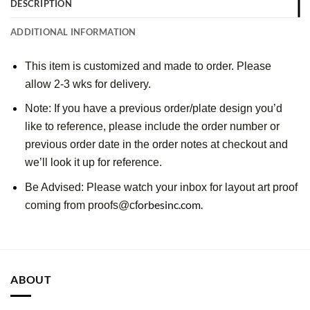
DESCRIPTION
ADDITIONAL INFORMATION
This item is customized and made to order. Please
allow 2-3 wks for delivery.
Note: If you have a previous order/plate design you’d
like to reference, please include the order number or
previous order date in the order notes at checkout and
we’ll look it up for reference.
Be Advised: Please watch your inbox for layout art proof
orbesinc.com.
coming from proofs@cf
ABOUT