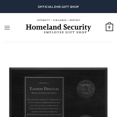
Skip
OFFICIAL DHS GIFT SHOP
to
content
0