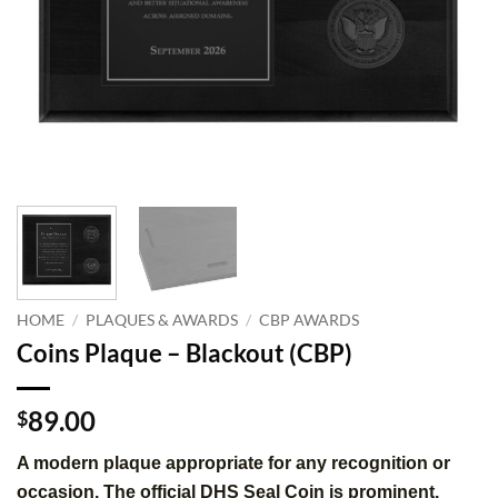
HOME
/
PLAQUES & AWARDS
/
CBP AWARDS
Coins Plaque – Blackout (CBP)
89.00
$
A modern plaque appropriate for any recognition or
occasion. The official DHS Seal Coin is prominent.