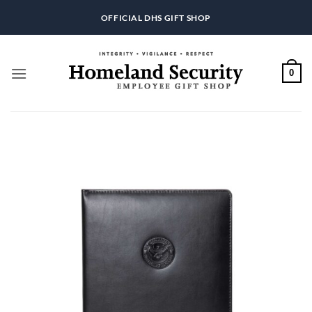
Skip
OFFICIAL DHS GIFT SHOP
to
content
0