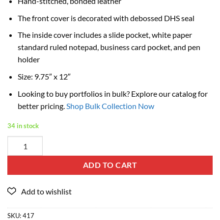
Hand-stitched, bonded leather
The front cover is decorated with debossed DHS seal
The inside cover includes a slide pocket, white paper
standard ruled notepad, business card pocket, and pen
holder
Size: 9.75″ x 12″
Looking to buy portfolios in bulk? Explore our catalog for
better pricing.
Shop Bulk Collection Now
34 in stock
ADD TO CART
SKU:
417