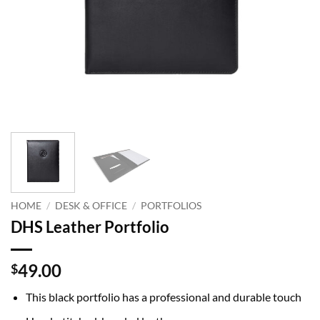
HOME
/
DESK & OFFICE
/
PORTFOLIOS
DHS Leather Portfolio
49.00
$
This black portfolio has a professional and durable touch