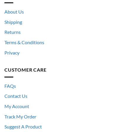
About Us
Shipping
Returns
Terms & Conditions
Privacy
CUSTOMER CARE
FAQs
Contact Us
My Account
Track My Order
Suggest A Product