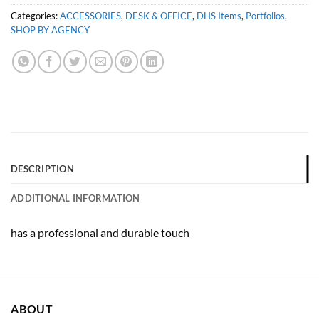
Categories:
ACCESSORIES
,
DESK & OFFICE
,
DHS Items
,
Portfolios
,
SHOP BY AGENCY
DESCRIPTION
ADDITIONAL INFORMATION
has a professional and durable touch
ABOUT