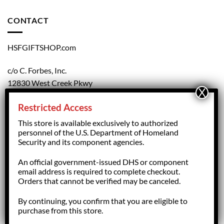
CONTACT
HSFGIFTSHOP.com
c/o C. Forbes, Inc.
12830 West Creek Pkwy
Richmond, VA 23238
Restricted Access
804.708.5168
This store is available exclusively to authorized
personnel of the U.S. Department of Homeland
Security and its component agencies.
forbesorder@cforbesinc.com
An official government-issued DHS or component
email address is required to complete checkout.
Orders that cannot be verified may be canceled.
By continuing, you confirm that you are eligible to
Copyright 2026 ©
HSFGiftShop.com,
managed by C. Forbes, Inc.
purchase from this store.
Richmond, VA - USA