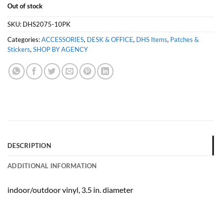
Out of stock
SKU:
DHS2075-10PK
Categories:
ACCESSORIES
,
DESK & OFFICE
,
DHS Items
,
Patches &
Stickers
,
SHOP BY AGENCY
DESCRIPTION
ADDITIONAL INFORMATION
indoor/outdoor vinyl, 3.5 in. diameter