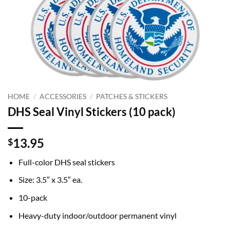
HOME
/
ACCESSORIES
/
PATCHES & STICKERS
DHS Seal Vinyl Stickers (10 pack)
13.95
$
Full-color DHS seal stickers
Size: 3.5″ x 3.5″ ea.
10-pack
Heavy-duty indoor/outdoor permanent vinyl