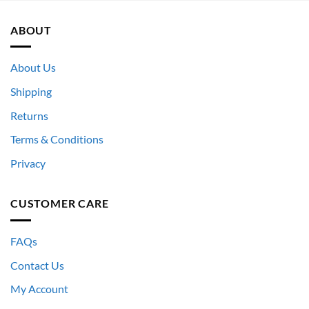
ABOUT
About Us
Shipping
Returns
Terms & Conditions
Privacy
CUSTOMER CARE
FAQs
Contact Us
My Account