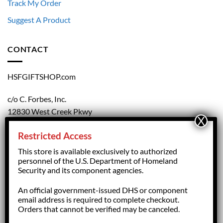
Track My Order
Suggest A Product
CONTACT
HSFGIFTSHOP.com
c/o C. Forbes, Inc.
12830 West Creek Pkwy
Richmond, VA 23238
Restricted Access
804.708.5168
This store is available exclusively to authorized
personnel of the U.S. Department of Homeland
Security and its component agencies.
forbesorder@cforbesinc.com
An official government-issued DHS or component
email address is required to complete checkout.
Orders that cannot be verified may be canceled.