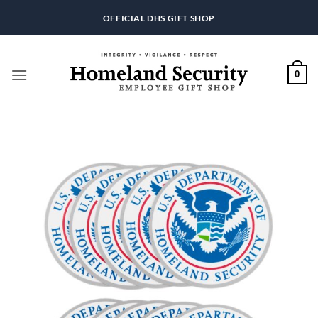
Skip
OFFICIAL DHS GIFT SHOP
to
content
0