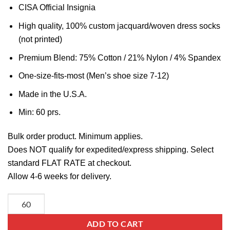
CISA Official Insignia
High quality, 100% custom jacquard/woven dress socks
(not printed)
Premium Blend: 75% Cotton / 21% Nylon / 4% Spandex
One-size-fits-most (Men’s shoe size 7-12)
Made in the U.S.A.
Min: 60 prs.
Bulk order product. Minimum applies.
Does NOT qualify for expedited/express shipping. Select
standard FLAT RATE at checkout.
Allow 4-6 weeks for delivery.
ADD TO CART