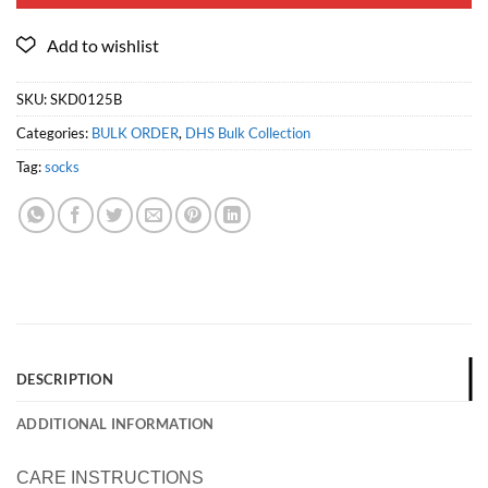
SKU:
SKD0125B
Categories:
BULK ORDER
,
DHS Bulk Collection
Tag:
socks
DESCRIPTION
ADDITIONAL INFORMATION
CARE INSTRUCTIONS