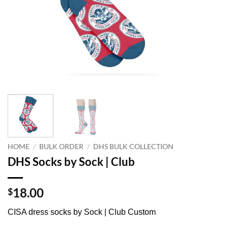
HOME
/
BULK ORDER
/
DHS BULK COLLECTION
DHS Socks by Sock | Club
18.00
$
CISA dress socks by Sock | Club Custom