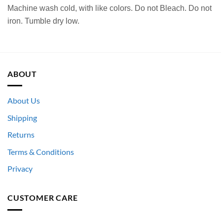
Machine wash cold, with like colors. Do not Bleach. Do not
iron. Tumble dry low.
ABOUT
About Us
Shipping
Returns
Terms & Conditions
Privacy
CUSTOMER CARE