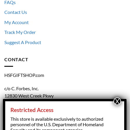
FAQs
Contact Us
My Account
Track My Order
Suggest A Product
CONTACT
HSFGIFTSHOP.com
c/o C. Forbes, Inc.
12830 West Creek Pkwy
Richmond, VA 23238
Restricted Access
804.708.5168
This store is available exclusively to authorized
personnel of the U.S. Department of Homeland
Security and its component agencies.