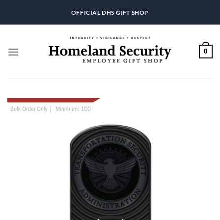
Skip
OFFICIAL DHS GIFT SHOP
to
content
0