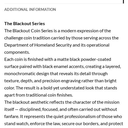
ADDITIONAL INFORMATION
The Blackout Series
The Blackout Coin Series is a modern expression of the
challenge coin tradition carried by those serving across the
Department of Homeland Security and its operational
components.
Each coin is finished with a matte black powder-coated
surface paired with black enamel accents, creating a layered,
monochromatic design that reveals its detail through
texture, depth, and precision engraving rather than bright
color. The result is a bold yet understated look that stands
apart from traditional coin finishes.
The blackout aesthetic reflects the character of the mission
itself — disciplined, focused, and often carried out without
fanfare. It represents the quiet professionalism of those who
stand watch, enforce the law, secure our borders, and protect