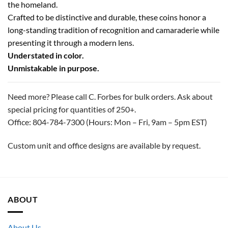
the homeland.
Crafted to be distinctive and durable, these coins honor a
long-standing tradition of recognition and camaraderie while
presenting it through a modern lens.
Understated in color.
Unmistakable in purpose.
Need more? Please call C. Forbes for bulk orders. Ask about
special pricing for quantities of 250+.
Office: 804-784-7300 (Hours: Mon – Fri, 9am – 5pm EST)
Custom unit and office designs are available by request.
ABOUT
About Us