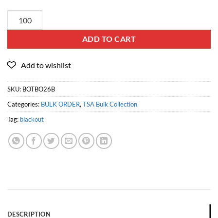
ADD TO CART
SKU:
BOTBO26B
Categories:
BULK ORDER
,
TSA Bulk Collection
Tag:
blackout
DESCRIPTION