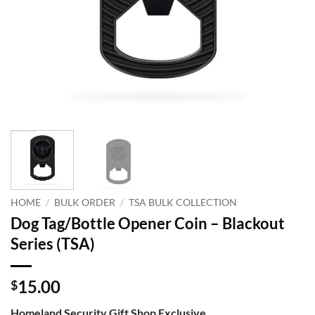
HOME
/
BULK ORDER
/
TSA BULK COLLECTION
Dog Tag/Bottle Opener Coin – Blackout
Series (TSA)
15.00
$
Homeland Security Gift Shop Exclusive