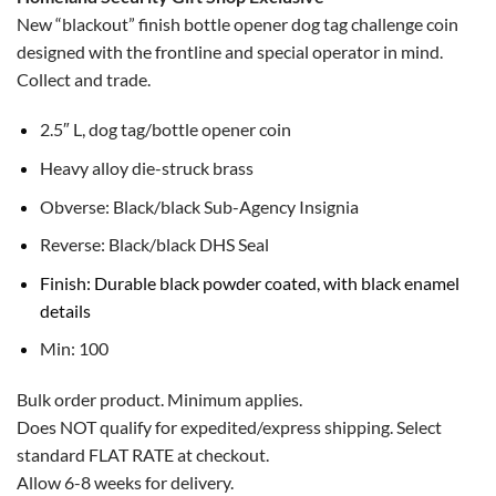
New “blackout” finish bottle opener dog tag challenge coin
designed with the frontline and special operator in mind.
Collect and trade.
2.5″ L, dog tag/bottle opener coin
Heavy alloy die-struck brass
Obverse: Black/black Sub-Agency Insignia
Reverse: Black/black DHS Seal
Finish: Durable black powder coated, with black enamel
details
Min: 100
Bulk order product. Minimum applies.
Does NOT qualify for expedited/express shipping. Select
standard FLAT RATE at checkout.
Allow 6-8 weeks for delivery.