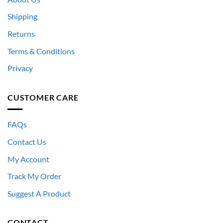
Shipping
Returns
Terms & Conditions
Privacy
CUSTOMER CARE
FAQs
Contact Us
My Account
Track My Order
Suggest A Product
CONTACT