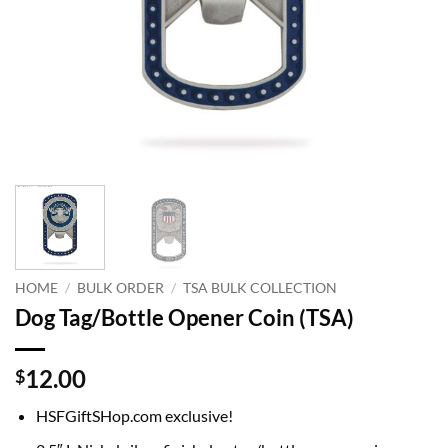
HOME
/
BULK ORDER
/
TSA BULK COLLECTION
Dog Tag/Bottle Opener Coin (TSA)
12.00
$
HSFGiftSHop.com exclusive!