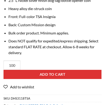
2.5″ L Nickel silver finish dog tag/bottle opener coin
Heavy alloy die-struck coin
Front: Full-color TSA Insignia
Back: Custom Mission design
Bulk order product. Minimum applies.
Does NOT qualify for expedited/express shipping. Select
standard FLAT RATE at checkout. Allow 6-8 weeks for
delivery.
ADD TO CART
SKU:
DHS3118TSA