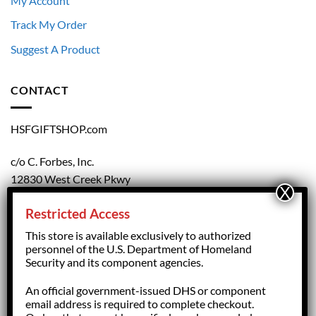
My Account
Track My Order
Suggest A Product
CONTACT
HSFGIFTSHOP.com
c/o C. Forbes, Inc.
12830 West Creek Pkwy
Richmond, VA 23238
Restricted Access
804.708.5168
This store is available exclusively to authorized
personnel of the U.S. Department of Homeland
Security and its component agencies.
forbesorder@cforbesinc.com
An official government-issued DHS or component
email address is required to complete checkout.