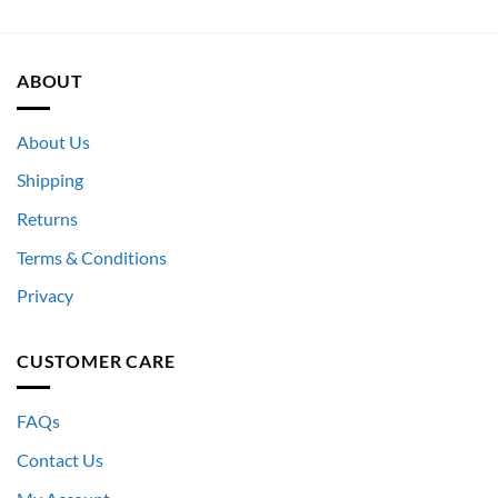
ABOUT
About Us
Shipping
Returns
Terms & Conditions
Privacy
CUSTOMER CARE
FAQs
Contact Us