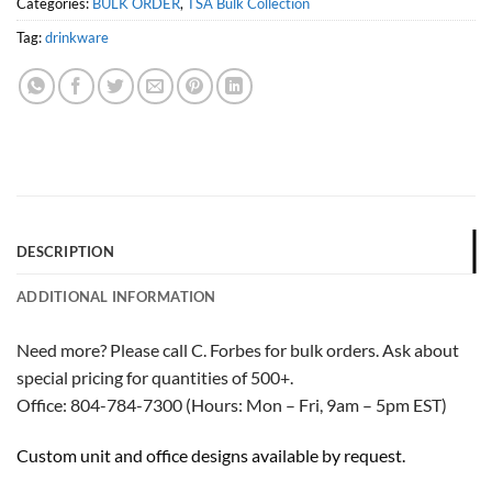
Categories:
BULK ORDER
,
TSA Bulk Collection
Tag:
drinkware
DESCRIPTION
ADDITIONAL INFORMATION
Need more? Please call C. Forbes for bulk orders. Ask about
special pricing for quantities of 500+.
Office: 804-784-7300 (Hours: Mon – Fri, 9am – 5pm EST)
Custom unit and office designs available by request.