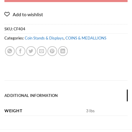
SKU:
CF404
Categories:
Coin Stands & Displays
,
COINS & MEDALLIONS
ADDITIONAL INFORMATION
WEIGHT
3 lbs