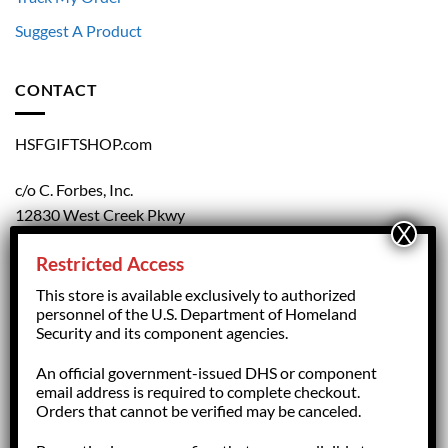
Suggest A Product
CONTACT
HSFGIFTSHOP.com
c/o C. Forbes, Inc.
12830 West Creek Pkwy
Richmond, VA 23238
Restricted Access
804.708.5168
This store is available exclusively to authorized
personnel of the U.S. Department of Homeland
Security and its component agencies.
forbesorder@cforbesinc.com
An official government-issued DHS or component
email address is required to complete checkout.
Orders that cannot be verified may be canceled.