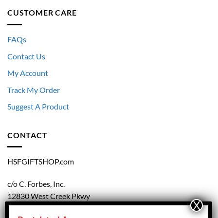
CUSTOMER CARE
FAQs
Contact Us
My Account
Track My Order
Suggest A Product
CONTACT
HSFGIFTSHOP.com
c/o C. Forbes, Inc.
12830 West Creek Pkwy
Richmond, VA 23238