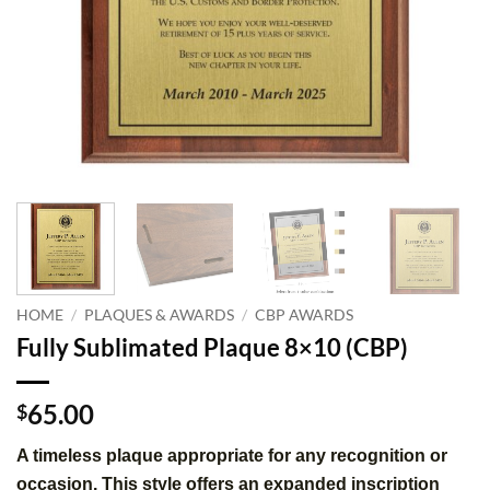
HOME
/
PLAQUES & AWARDS
/
CBP AWARDS
Fully Sublimated Plaque 8×10 (CBP)
65.00
$
A timeless plaque appropriate for any recognition or
occasion. This style offers an expanded inscription