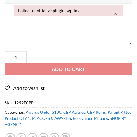
Failed to initialize plugin: wplink
×
Failed to initialize plugin: wplink
ADD TO CART
SKU:
1252FCBP
Categories:
Awards Under $100
,
CBP Awards
,
CBP Items
,
Parent Kitted
Product QTY 1
,
PLAQUES & AWARDS
,
Recognition Plaques
,
SHOP BY
AGENCY