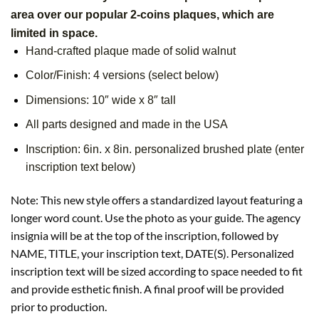
area over our popular 2-coins plaques, which are
limited in space.
Hand-crafted plaque made of solid walnut
Color/Finish: 4 versions (select below)
Dimensions: 10″ wide x 8″ tall
All parts designed and made in the USA
Inscription: 6in. x 8in. personalized brushed plate (enter
inscription text below)
Note: This new style offers a standardized layout featuring a
longer word count. Use the photo as your guide. The agency
insignia will be at the top of the inscription, followed by
NAME, TITLE, your inscription text, DATE(S). Personalized
inscription text will be sized according to space needed to fit
and provide esthetic finish. A final proof will be provided
prior to production.