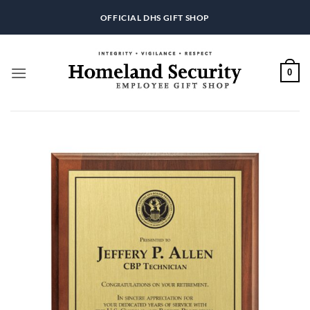
Skip
OFFICIAL DHS GIFT SHOP
to
content
0