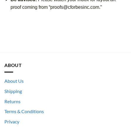
proof coming from “proofs@cforbesinc.com.”
ABOUT
About Us
Shipping
Returns
Terms & Conditions
Privacy