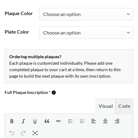
Plaque Color
Plate Color
Ordering multiple plaques?
Each plaque is customized individually. Please add one
completed plaque to your cart at a time, then return to this
page to build the next plaque with its own inscription.
Full Plaque Inscription
*
Visual
Code