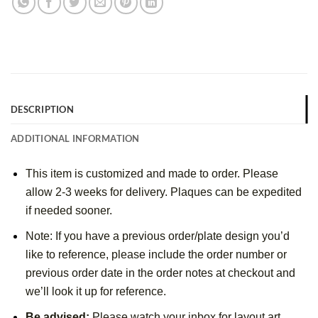
DESCRIPTION
ADDITIONAL INFORMATION
This item is customized and made to order. Please
allow 2-3 weeks for delivery. Plaques can be expedited
if needed sooner.
Note: If you have a previous order/plate design you’d
like to reference, please include the order number or
previous order date in the order notes at checkout and
we’ll look it up for reference.
Be advised:
Please watch your inbox for layout art