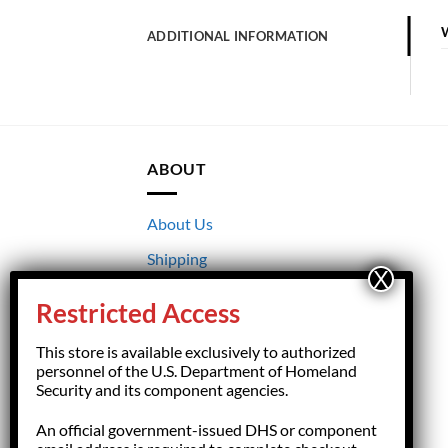
ADDITIONAL INFORMATION
ABOUT
About Us
Shipping
Returns
Restricted Access
Terms & Conditions
This store is available exclusively to authorized
Privacy
personnel of the U.S. Department of Homeland
Security and its component agencies.
An official government-issued DHS or component