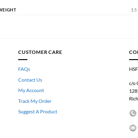
WEIGHT
1.5 
CUSTOMER CARE
CO
FAQs
HSF
Contact Us
c/o 
My Account
128
Ric
Track My Order
Suggest A Product