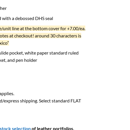
ther
ed with a debossed DHS seal
/unit line at the bottom cover for +7.00/ea.
notes at checkout! around 30 characters is
xico”
 slide pocket, white paper standard ruled
ket, and pen holder
pplies.
d/express shipping. Select standard FLAT
-stock selection
of leather portfolios.