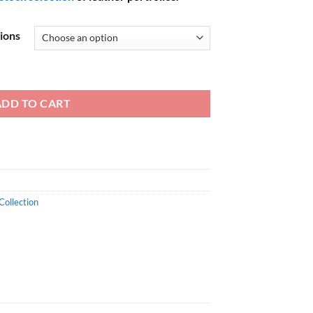
tions
ADD TO CART
Collection