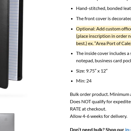
Hand-stitched, bonded lea
The front cover is decorat
Optional: Add custom office
(place inscription in order 
best.) ex. “Area Port of Cale
The inside cover includes a
notepad, business card poc
Size: 9.75″ x 12″
Min: 24
Bulk order product. Minimum a
Does NOT qualify for expedite
RATE at checkout.
Allow 4-6 weeks for delivery.
Don’t need bulk? Shop our
in