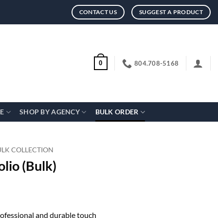
CONTACT US
SUGGEST A PRODUCT
804.708-5168
0
CE
SHOP BY AGENCY
BULK ORDER
ULK COLLECTION
lio (Bulk)
professional and durable touch