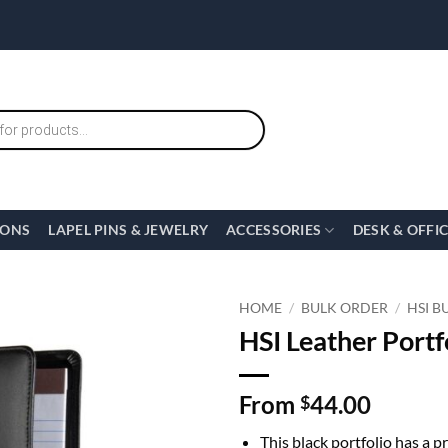
IONS
LAPEL PINS & JEWELRY
ACCESSORIES
DESK & OFFI
HOME
/
BULK ORDER
/
HSI B
HSI Leather Portfo
From
44.00
$
This black portfolio has a 