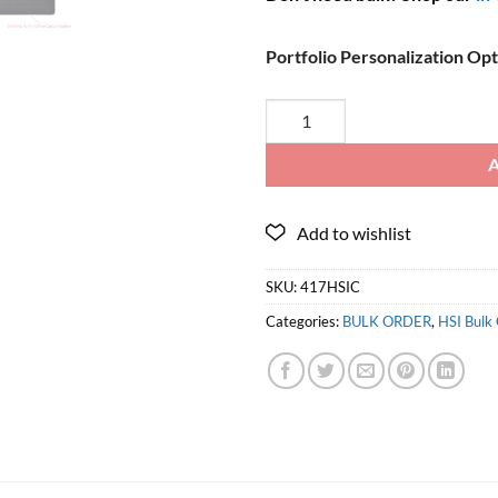
Portfolio Personalization Op
SKU:
417HSIC
Categories:
BULK ORDER
,
HSI Bulk 