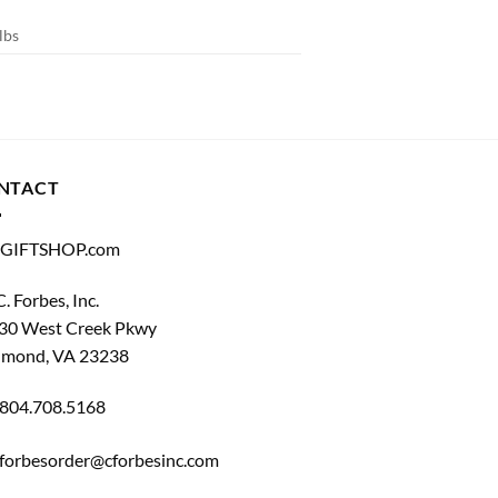
lbs
NTACT
GIFTSHOP.com
C. Forbes, Inc.
30 West Creek Pkwy
hmond, VA 23238
804.708.5168
forbesorder@cforbesinc.com