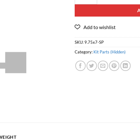
SKU:
9.75x7-SP
Category:
Kit Parts (Hidden)
WEIGHT