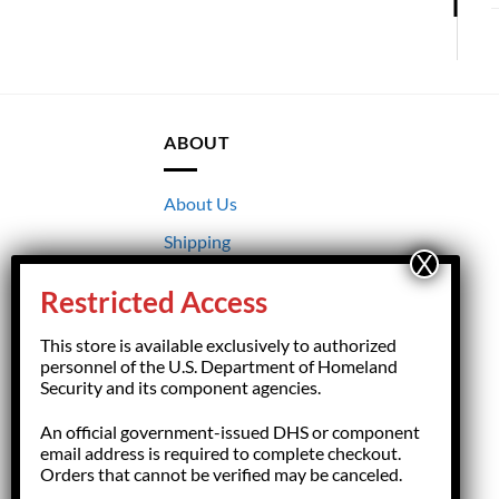
ABOUT
About Us
Shipping
Returns
Restricted Access
Terms & Conditions
This store is available exclusively to authorized
Privacy
personnel of the U.S. Department of Homeland
Security and its component agencies.
An official government-issued DHS or component
email address is required to complete checkout.
Orders that cannot be verified may be canceled.