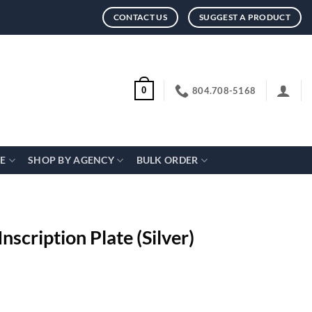
CONTACT US
SUGGEST A PRODUCT
804.708-5168
0
CE
SHOP BY AGENCY
BULK ORDER
nscription Plate (Silver)