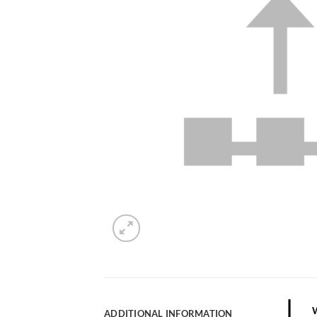
ADDITIONAL INFORMATION