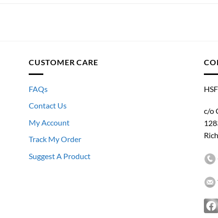
CUSTOMER CARE
CO
FAQs
HSF
Contact Us
c/o 
My Account
128
Ric
Track My Order
Suggest A Product