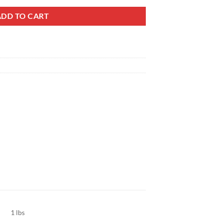
ADD TO CART
1 lbs