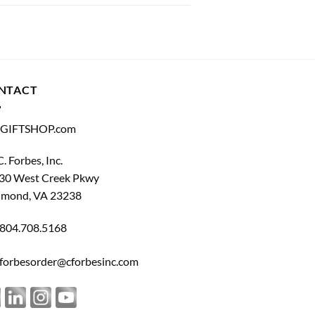
NTACT
GIFTSHOP.com
C. Forbes, Inc.
30 West Creek Pkwy
hmond, VA 23238
804.708.5168
forbesorder@cforbesinc.com