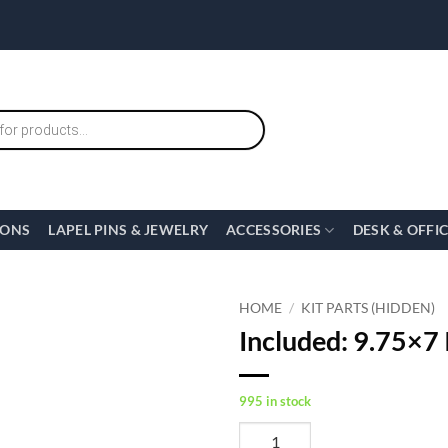
IONS
LAPEL PINS & JEWELRY
ACCESSORIES
DESK & OFFI
HOME
/
KIT PARTS (HIDDEN)
Included: 9.75×7 I
995 in stock