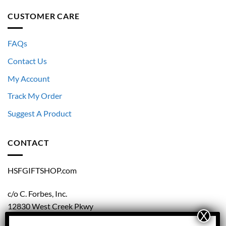
CUSTOMER CARE
FAQs
Contact Us
My Account
Track My Order
Suggest A Product
CONTACT
HSFGIFTSHOP.com
c/o C. Forbes, Inc.
12830 West Creek Pkwy
Richmond, VA 23238