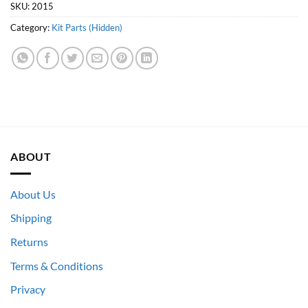
SKU:
2015
Category:
Kit Parts (Hidden)
ABOUT
About Us
Shipping
Returns
Terms & Conditions
Privacy