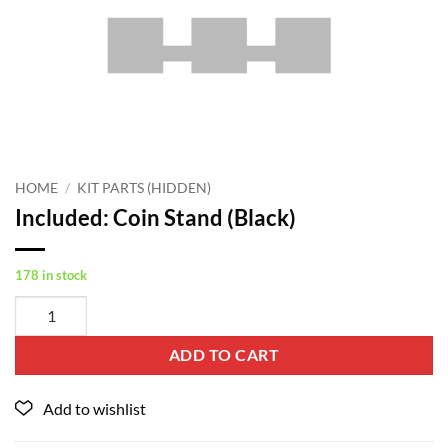
HOME
/
KIT PARTS (HIDDEN)
Included: Coin Stand (Black)
178 in stock
ADD TO CART