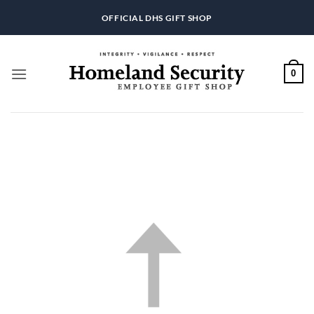
Skip
OFFICIAL DHS GIFT SHOP
to
content
0