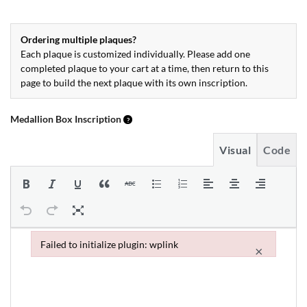
Ordering multiple plaques?
Each plaque is customized individually. Please add one
completed plaque to your cart at a time, then return to this
page to build the next plaque with its own inscription.
Medallion Box Inscription
Visual
Code
Failed to initialize plugin: wplink
×
Failed to initialize plugin: wplink