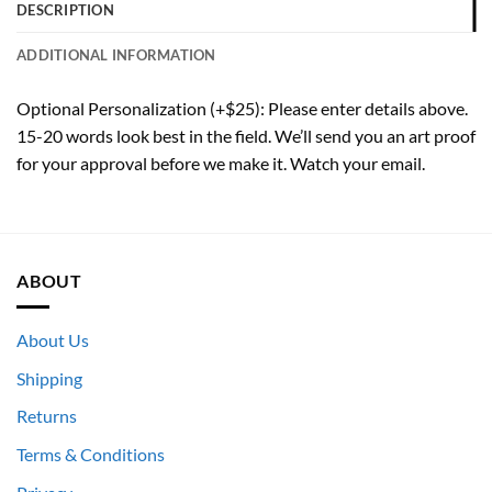
DESCRIPTION
ADDITIONAL INFORMATION
Optional Personalization (+$25): Please enter details above.
15-20 words look best in the field. We’ll send you an art proof
for your approval before we make it. Watch your email.
ABOUT
About Us
Shipping
Returns
Terms & Conditions