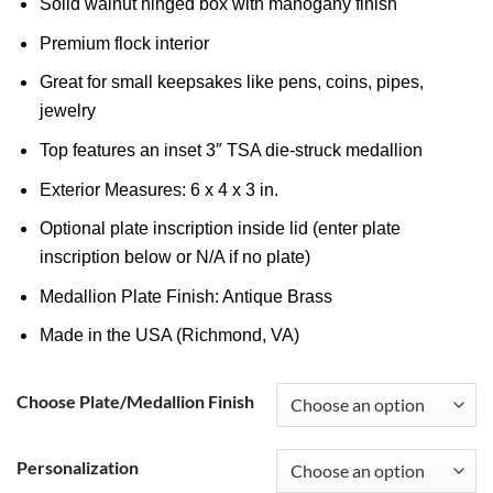
Solid walnut hinged box with mahogany finish
Premium flock interior
Great for small keepsakes like pens, coins, pipes,
jewelry
Top features an inset 3″ TSA die-struck medallion
Exterior Measures: 6 x 4 x 3 in.
Optional plate inscription inside lid (enter plate
inscription below or N/A if no plate)
Medallion Plate Finish: Antique Brass
Made in the USA (Richmond, VA)
Choose Plate/Medallion Finish
Personalization