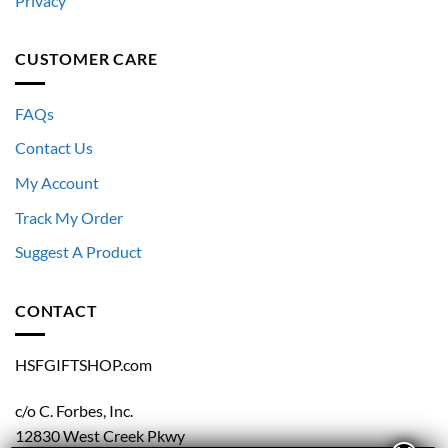
Privacy
CUSTOMER CARE
FAQs
Contact Us
My Account
Track My Order
Suggest A Product
CONTACT
HSFGIFTSHOP.com
c/o C. Forbes, Inc.
12830 West Creek Pkwy