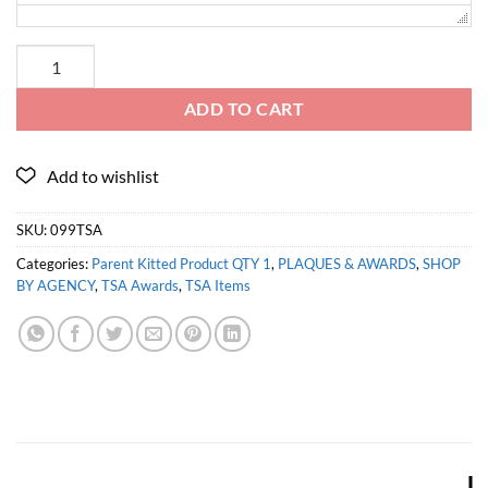
ADD TO CART
SKU:
099TSA
Categories:
Parent Kitted Product QTY 1
,
PLAQUES & AWARDS
,
SHOP
BY AGENCY
,
TSA Awards
,
TSA Items