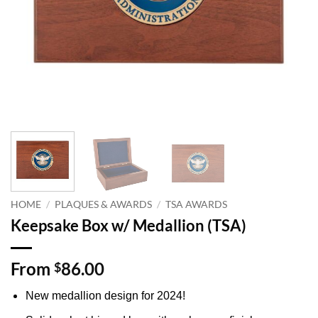
HOME
/
PLAQUES & AWARDS
/
TSA AWARDS
Keepsake Box w/ Medallion (TSA)
From
86.00
$
New medallion design for 2024!