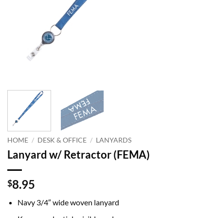
HOME
/
DESK & OFFICE
/
LANYARDS
Lanyard w/ Retractor (FEMA)
8.95
$
Navy 3/4″ wide woven lanyard