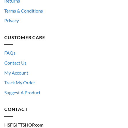
Returns
Terms & Conditions
Privacy
CUSTOMER CARE
FAQs
Contact Us
My Account
Track My Order
Suggest A Product
CONTACT
HSFGIFTSHOP.com