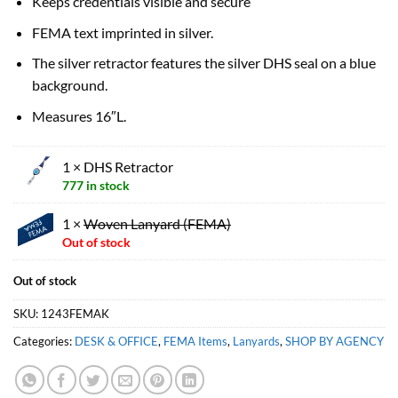
Keeps credentials visible and secure
FEMA text imprinted in silver.
The silver retractor features the silver DHS seal on a blue
background.
Measures 16″L.
1 × DHS Retractor
777 in stock
1 ×
Woven Lanyard (FEMA)
Out of stock
Out of stock
SKU:
1243FEMAK
Categories:
DESK & OFFICE
,
FEMA Items
,
Lanyards
,
SHOP BY AGENCY