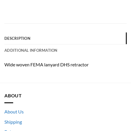
DESCRIPTION
ADDITIONAL INFORMATION
Wide woven FEMA lanyard DHS retractor
ABOUT
About Us
Shipping