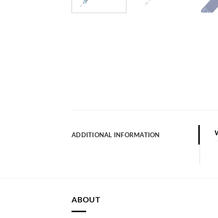
ADDITIONAL INFORMATION
ABOUT