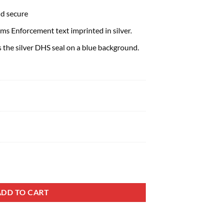
nd secure
s Enforcement text imprinted in silver.
s the silver DHS seal on a blue background.
ADD TO CART