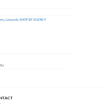
ems
,
Lanyards
,
SHOP BY AGENCY
lbs
NTACT