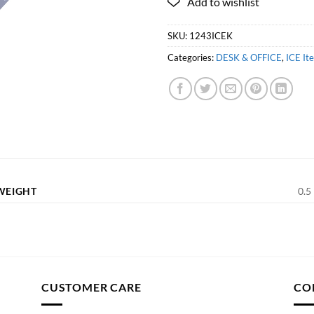
SKU:
1243ICEK
Categories:
DESK & OFFICE
,
ICE It
WEIGHT
0.5 
CUSTOMER CARE
CO