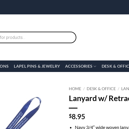
IONS
LAPEL PINS & JEWELRY
ACCESSORIES
DESK & OFFI
HOME
/
DESK & OFFICE
/
LA
Lanyard w/ Retrac
8.95
$
Navy 3/4″ wide woven lany