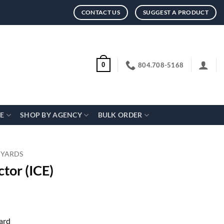
CONTACT US
SUGGEST A PRODUCT
804.708-5168
0
CE
SHOP BY AGENCY
BULK ORDER
NYARDS
tor (ICE)
ard