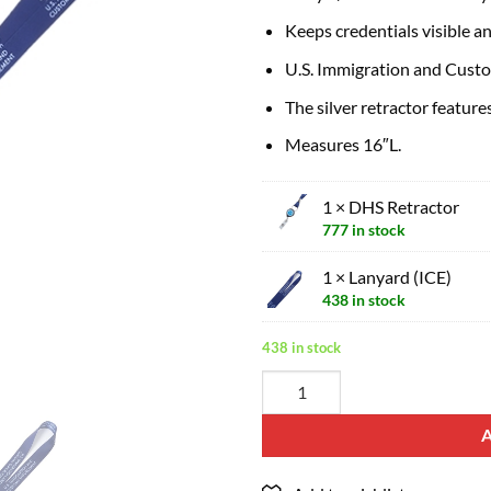
Keeps credentials visible a
U.S. Immigration and Custom
The silver retractor feature
Measures 16″L.
1 × DHS Retractor
777 in stock
1 × Lanyard (ICE)
438 in stock
438 in stock