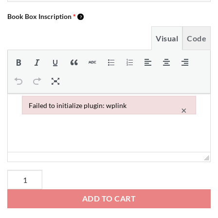
Book Box Inscription
*
Visual
Code
Failed to initialize plugin: wplink
×
Failed to initialize plugin: wplink
ADD TO CART