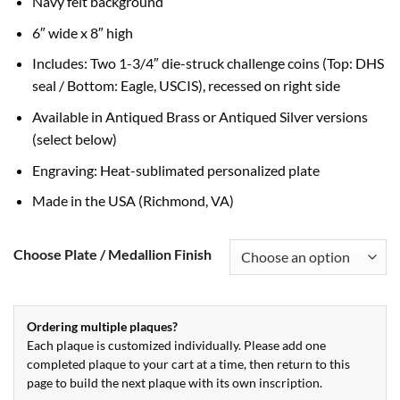
Navy felt background
6″ wide x 8″ high
Includes: Two 1-3/4″ die-struck challenge coins (Top: DHS
seal / Bottom: Eagle, USCIS), recessed on right side
Available in Antiqued Brass or Antiqued Silver versions
(select below)
Engraving: Heat-sublimated personalized plate
Made in the USA (Richmond, VA)
Choose Plate / Medallion Finish
Ordering multiple plaques?
Each plaque is customized individually. Please add one
completed plaque to your cart at a time, then return to this
page to build the next plaque with its own inscription.