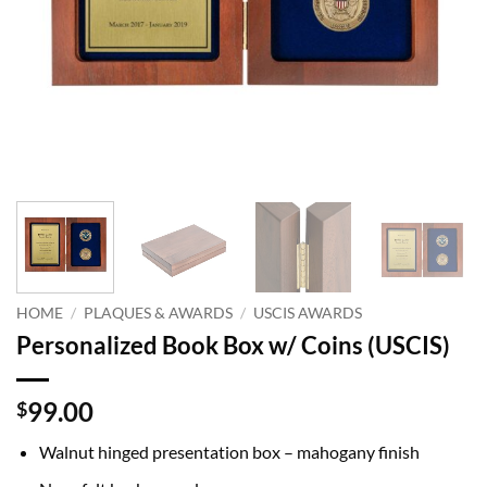
HOME
/
PLAQUES & AWARDS
/
USCIS AWARDS
Personalized Book Box w/ Coins (USCIS)
99.00
$
Walnut hinged presentation box – mahogany finish