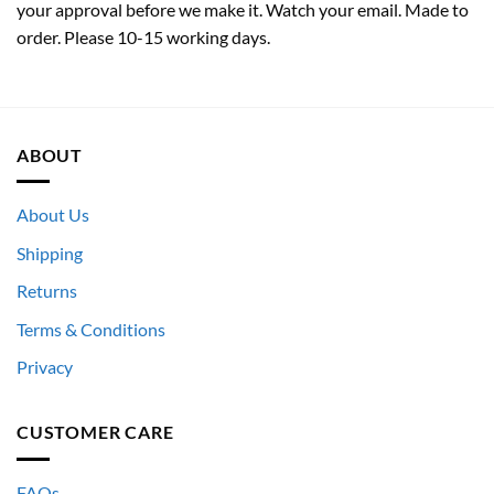
your approval before we make it. Watch your email. Made to
order. Please 10-15 working days.
ABOUT
About Us
Shipping
Returns
Terms & Conditions
Privacy
CUSTOMER CARE
FAQs