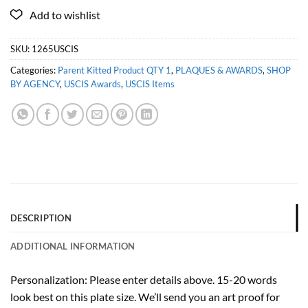
SKU:
1265USCIS
Categories:
Parent Kitted Product QTY 1
,
PLAQUES & AWARDS
,
SHOP
BY AGENCY
,
USCIS Awards
,
USCIS Items
DESCRIPTION
ADDITIONAL INFORMATION
Personalization: Please enter details above. 15-20 words
look best on this plate size. We’ll send you an art proof for