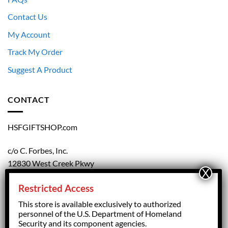
Contact Us
My Account
Track My Order
Suggest A Product
CONTACT
HSFGIFTSHOP.com
c/o C. Forbes, Inc.
12830 West Creek Pkwy
Richmond, VA 23238
Restricted Access
804.708.5168
This store is available exclusively to authorized
personnel of the U.S. Department of Homeland
Security and its component agencies.
forbesorder@cforbesinc.com