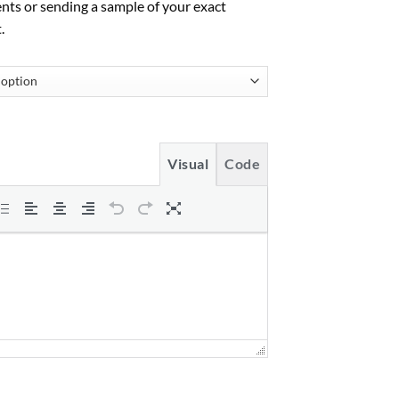
nts or sending a sample of your exact
.
Visual
Code