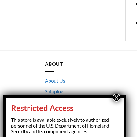
ABOUT
About Us
Shipping
Returns
Restricted Access
Terms & Conditions
This store is available exclusively to authorized
Privacy
personnel of the U.S. Department of Homeland
Security and its component agencies.