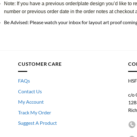
Note: If you have a previous order/plate design you’d like to r
number or previous order date in the order notes at checkout an
Be Advised: Please watch your inbox for layout art proof comi
CUSTOMER CARE
CO
FAQs
HSF
Contact Us
c/o 
My Account
128
Ric
Track My Order
Suggest A Product