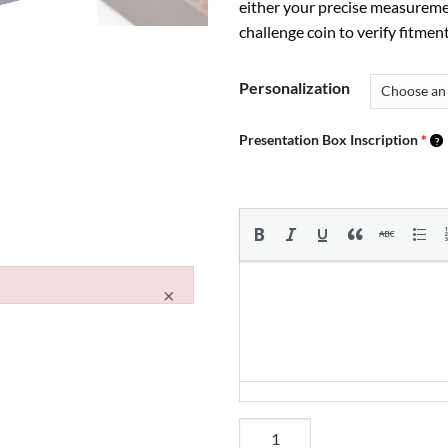
either your precise measureme
challenge coin to verify fitment
Personalization
Presentation Box Inscription
*
×