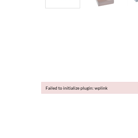
Failed to initialize plugin: wplink
Failed to initialize plugin: wplink