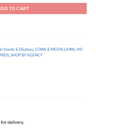
ADD TO CART
in Stands & Displays
,
COINS & MEDALLIONS
,
HSI
ARDS
,
SHOP BY AGENCY
for delivery.