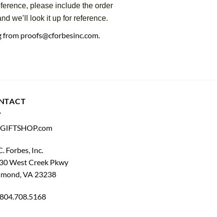
eference, please include the order
d we’ll look it up for reference.
ng from proofs@cforbesinc.com.
NTACT
GIFTSHOP.com
C. Forbes, Inc.
30 West Creek Pkwy
hmond, VA 23238
804.708.5168