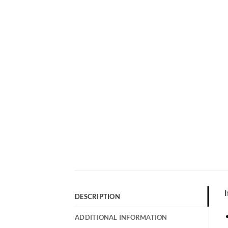
I
DESCRIPTION
ADDITIONAL INFORMATION