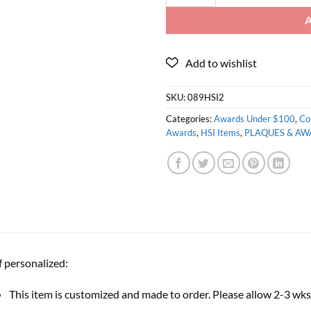
SKU:
089HSI2
Categories:
Awards Under $100
,
Co
Awards
,
HSI Items
,
PLAQUES & AW
f personalized:
This item is customized and made to order. Please allow 2-3 wks 