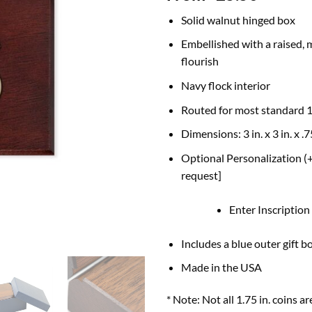
Solid walnut hinged box
Embellished with a raised, 
flourish
Navy flock interior
Routed for most standard 1
Dimensions: 3 in. x 3 in. x .7
Optional Personalization (+
request]
Enter Inscription
Includes a blue outer gift b
Made in the USA
* Note: Not all 1.75 in. coin