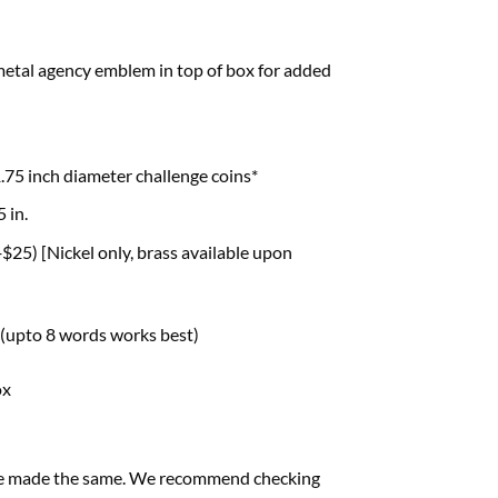
metal agency emblem in top of box for added
.75 inch diameter challenge coins*
5 in.
$25) [Nickel only, brass available upon
 (upto 8 words works best)
ox
s are made the same. We recommend checking