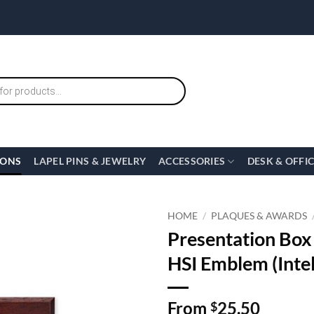
IONS
LAPEL PINS & JEWELRY
ACCESSORIES
DESK & OFFI
HOME
/
PLAQUES & AWARDS
Presentation Box
HSI Emblem (Intel
From
25.50
$