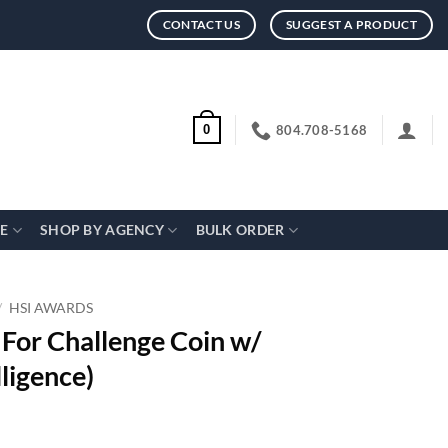
CONTACT US
SUGGEST A PRODUCT
804.708-5168
0
CE
SHOP BY AGENCY
BULK ORDER
/
HSI AWARDS
 For Challenge Coin w/
ligence)