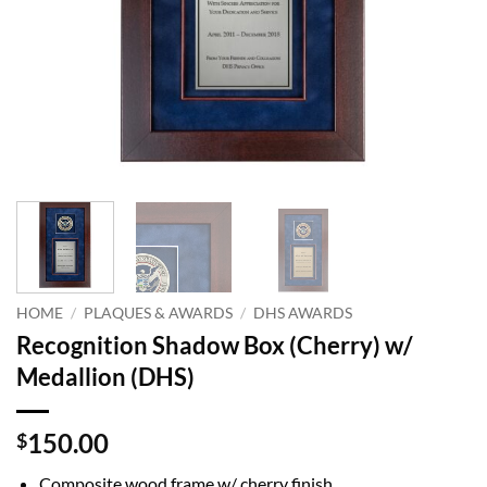
HOME
/
PLAQUES & AWARDS
/
DHS AWARDS
Recognition Shadow Box (Cherry) w/
Medallion (DHS)
150.00
$
Composite wood frame w/ cherry finish