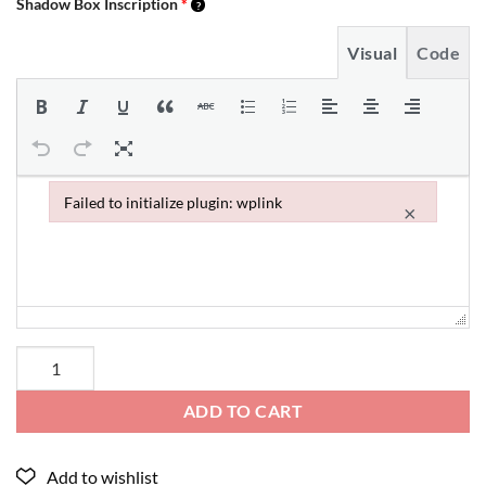
Shadow Box Inscription
*
Visual
Code
Failed to initialize plugin: wplink
×
Failed to initialize plugin: wplink
ADD TO CART