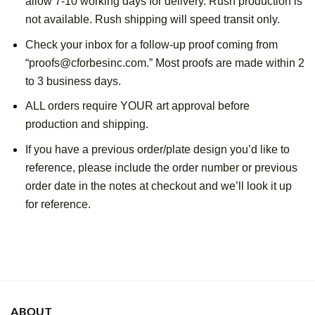
allow 7-10 working days for delivery. Rush production is 
not available. Rush shipping will speed transit only.
Check your inbox for a follow-up proof coming from 
“proofs@cforbesinc.com.” Most proofs are made within 2 
to 3 business days. 
ALL orders require YOUR art approval before 
production and shipping.
If you have a previous order/plate design you’d like to 
reference, please include the order number or previous 
order date in the notes at checkout and we’ll look it up 
for reference.
ABOUT