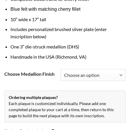
Blue felt with matching cherry fillet
10″ wide x 17″ tall
Includes personalized brushed silver plate (enter
inscription below)
One 3″ die-struck medallion (DHS)
Handmade in the USA (Richmond, VA)
Choose Medallion Finish
Ordering multiple plaques?
Each plaque is customized individually. Please add one
completed plaque to your cart at a time, then return to this
page to build the next plaque with its own inscription.