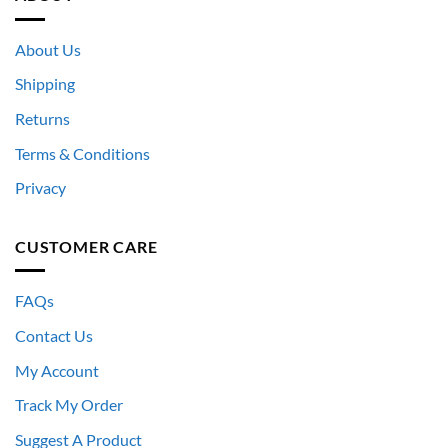
About Us
Shipping
Returns
Terms & Conditions
Privacy
CUSTOMER CARE
FAQs
Contact Us
My Account
Track My Order
Suggest A Product