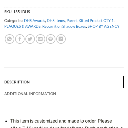
SKU:
1351DHS
Categories:
DHS Awards
,
DHS Items
,
Parent Kitted Product QTY 1
,
PLAQUES & AWARDS
,
Recognition Shadow Boxes
,
SHOP BY AGENCY
DESCRIPTION
ADDITIONAL INFORMATION
This item is customized and made to order. Please 