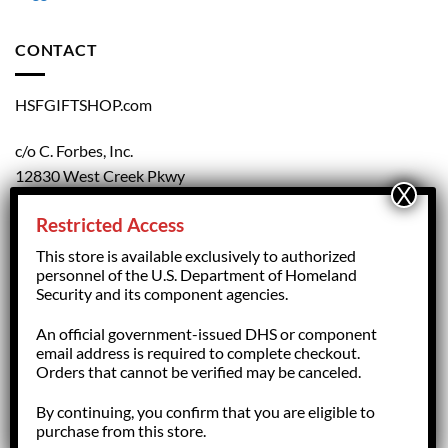
CONTACT
HSFGIFTSHOP.com
c/o C. Forbes, Inc.
12830 West Creek Pkwy
Richmond, VA 23238
Restricted Access
804.708.5168
This store is available exclusively to authorized
personnel of the U.S. Department of Homeland
Security and its component agencies.
forbesorder@cforbesinc.com
An official government-issued DHS or component
email address is required to complete checkout.
Orders that cannot be verified may be canceled.
By continuing, you confirm that you are eligible to
Copyright 2026 ©
HSFGiftShop.com,
managed by C. Forbes, Inc.
purchase from this store.