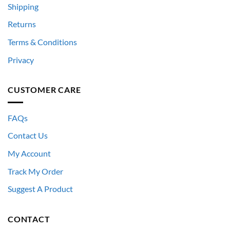
Shipping
Returns
Terms & Conditions
Privacy
CUSTOMER CARE
FAQs
Contact Us
My Account
Track My Order
Suggest A Product
CONTACT