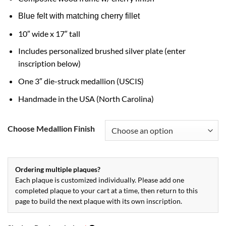
Blue felt with matching cherry fillet
10″ wide x 17″ tall
Includes personalized brushed silver plate (enter
inscription below)
One 3″ die-struck medallion (USCIS)
Handmade in the USA (North Carolina)
Choose Medallion Finish
Ordering multiple plaques?
Each plaque is customized individually. Please add one
completed plaque to your cart at a time, then return to this
page to build the next plaque with its own inscription.