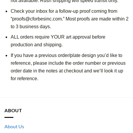
not available. Rush shipping will speed transit only.
Check your inbox for a follow-up proof coming from 
“proofs@cforbesinc.com.” Most proofs are made within 2 
to 3 business days. 
ALL orders require YOUR art approval before 
production and shipping.
If you have a previous order/plate design you’d like to 
reference, please include the order number or previous 
order date in the notes at checkout and we’ll look it up 
for reference.
ABOUT
About Us