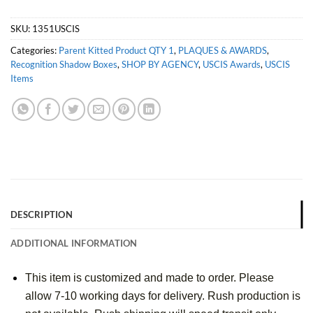
SKU:
1351USCIS
Categories:
Parent Kitted Product QTY 1
,
PLAQUES & AWARDS
,
Recognition Shadow Boxes
,
SHOP BY AGENCY
,
USCIS Awards
,
USCIS
Items
DESCRIPTION
ADDITIONAL INFORMATION
This item is customized and made to order. Please 
allow 7-10 working days for delivery. Rush production is 