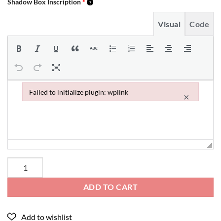
Shadow Box Inscription
*
Visual
Code
Failed to initialize plugin: wplink
×
Failed to initialize plugin: wplink
ADD TO CART