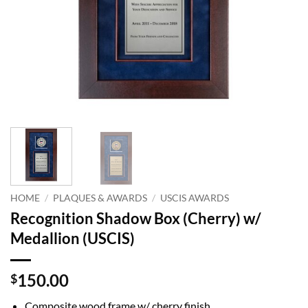
HOME
/
PLAQUES & AWARDS
/
USCIS AWARDS
Recognition Shadow Box (Cherry) w/
Medallion (USCIS)
150.00
$
Composite wood frame w/ cherry finish