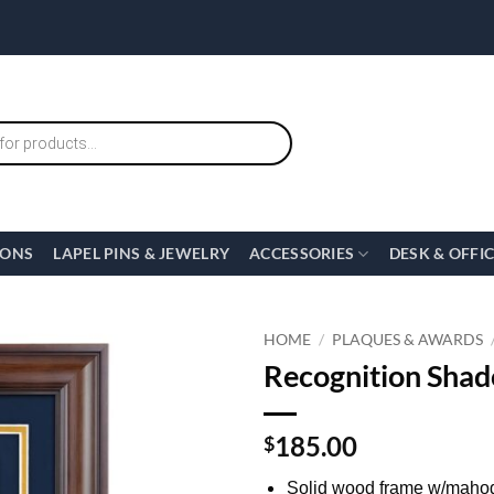
IONS
LAPEL PINS & JEWELRY
ACCESSORIES
DESK & OFFI
HOME
/
PLAQUES & AWARDS
Recognition Shad
185.00
$
Solid wood frame w/mahog