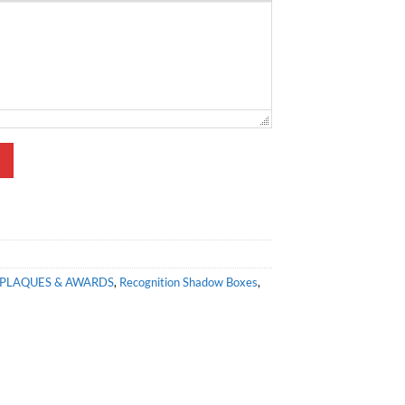
PLAQUES & AWARDS
,
Recognition Shadow Boxes
,