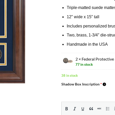
Triple-matted suede matte
12″ wide x 15″ tall
Includes personalized brus
Two, brass, 1-3/4″ die-str
Handmade in the USA
2 × Federal Protective
77 in stock
38 in stock
Shadow Box Inscription
*