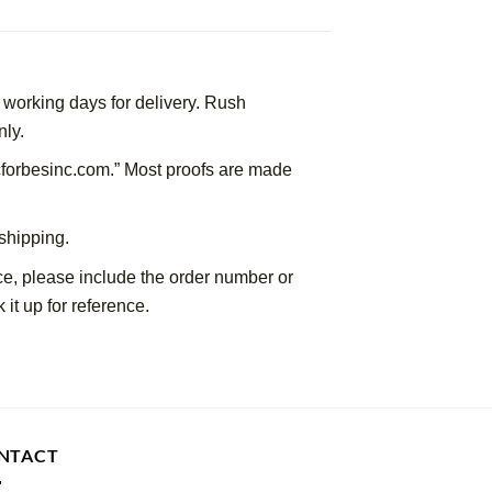
working days for delivery. Rush 
nly.
forbesinc.com.” Most proofs are made 
shipping.
ce, please include the order number or 
 it up for reference.
NTACT