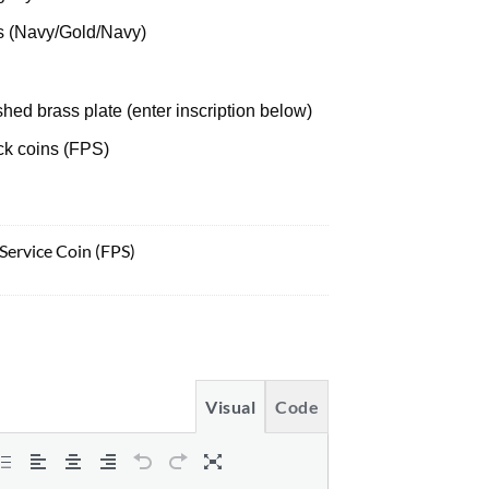
s (Navy/Gold/Navy)
hed brass plate (enter inscription below)
uck coins (FPS)
 Service Coin (FPS)
Visual
Code