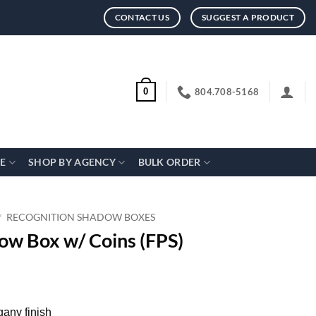
CONTACT US
SUGGEST A PRODUCT
804.708-5168
0
CE
SHOP BY AGENCY
BULK ORDER
/
RECOGNITION SHADOW BOXES
ow Box w/ Coins (FPS)
any finish