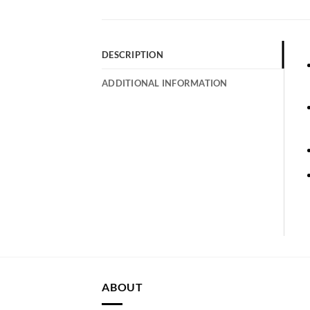
DESCRIPTION
ADDITIONAL INFORMATION
ABOUT