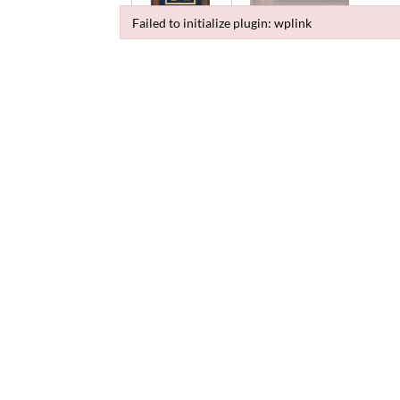
Failed to initialize plugin: wplink
Failed to initialize plugin: wplink