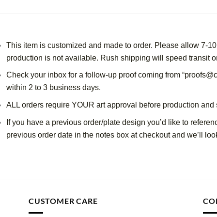
This item is customized and made to order. Please allow 7-10 
production is not available. Rush shipping will speed transit o
Check your inbox for a follow-up proof coming from “proofs@c
within 2 to 3 business days.
ALL orders require YOUR art approval before production and 
If you have a previous order/plate design you’d like to referen
previous order date in the notes box at checkout and we’ll look
CUSTOMER CARE
CO