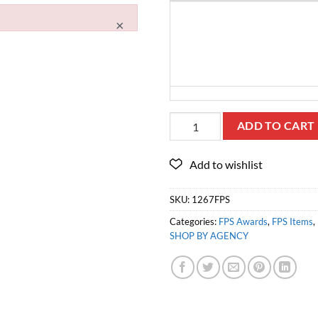
×
ADD TO CART
SKU:
1267FPS
Categories:
FPS Awards
,
FPS Items
,
SHOP BY AGENCY