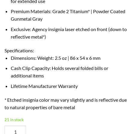
for extended use
Premium Materials: Grade 2 Titanium* | Powder Coated
Gunmetal Gray
Exclusive: Agency insignia laser etched on front (down to
reflective metal*)
Specifications:
Dimensions: Weight: 2.5 oz | 86 x 54 x 6 mm
Cash Clip Capacity: Holds several folded bills or
additional items
Lifetime Manufacturer Warranty
* Etched insignia color may vary slightly and is reflective due
to natural properties of bare metal
21 in stock