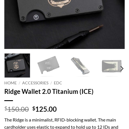
HOME
/
ACCESSORIES
/
EDC
Ridge Wallet 2.0 Titanium (ICE)
Original
Current
150.00
125.00
$
$
price
price
The Ridge is a minimalist, RFID-blocking wallet. The main
was:
is:
cardholder uses elastic to expand to hold up to 12 IDs and