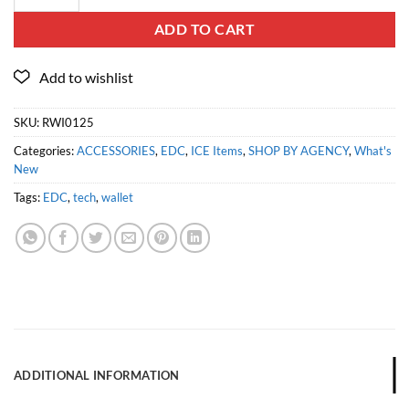
ADD TO CART
SKU:
RWI0125
Categories:
ACCESSORIES
,
EDC
,
ICE Items
,
SHOP BY AGENCY
,
What's
New
Tags:
EDC
,
tech
,
wallet
ADDITIONAL INFORMATION