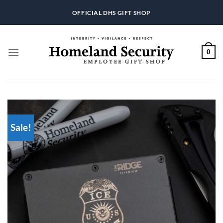
Skip
OFFICIAL DHS GIFT SHOP
to
content
0
Sale!