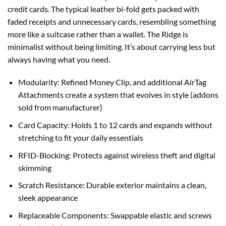
$150.00.
$125.00.
credit cards. The typical leather bi-fold gets packed with
faded receipts and unnecessary cards, resembling something
more like a suitcase rather than a wallet. The Ridge is
minimalist without being limiting. It’s about carrying less but
always having what you need.
Modularity: Refined Money Clip, and additional AirTag
Attachments create a system that evolves in style (addons
sold from manufacturer)
Card Capacity: Holds 1 to 12 cards and expands without
stretching to fit your daily essentials
RFID-Blocking: Protects against wireless theft and digital
skimming
Scratch Resistance: Durable exterior maintains a clean,
sleek appearance
Replaceable Components: Swappable elastic and screws