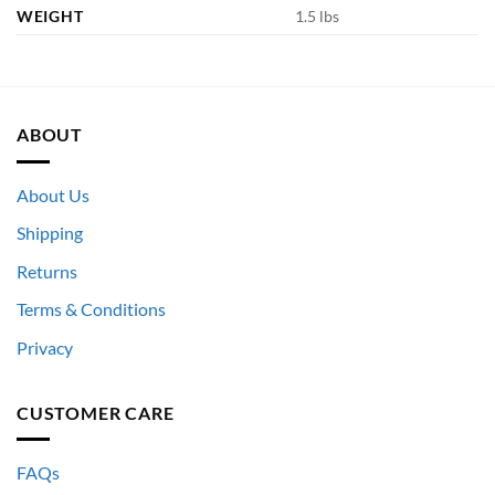
WEIGHT
1.5 lbs
ABOUT
About Us
Shipping
Returns
Terms & Conditions
Privacy
CUSTOMER CARE
FAQs