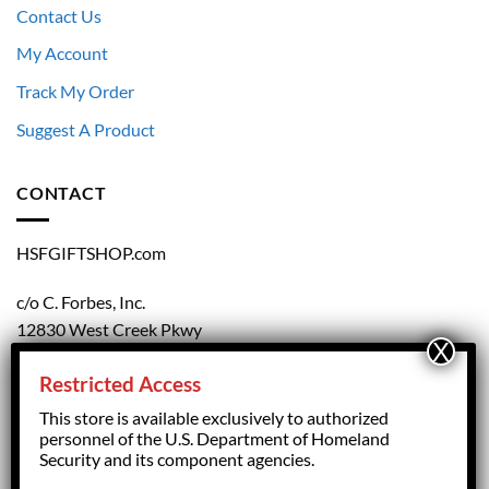
Contact Us
My Account
Track My Order
Suggest A Product
CONTACT
HSFGIFTSHOP.com
c/o C. Forbes, Inc.
12830 West Creek Pkwy
Richmond, VA 23238
Restricted Access
804.708.5168
This store is available exclusively to authorized
personnel of the U.S. Department of Homeland
Security and its component agencies.
forbesorder@cforbesinc.com