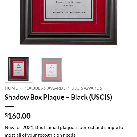
HOME
/
PLAQUES & AWARDS
/
USCIS AWARDS
Shadow Box Plaque – Black (USCIS)
160.00
$
New for 2021, this framed plaque is perfect and simple for
most all of your recognition needs.