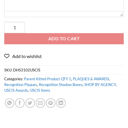
ADD TO CART
SKU:
DHS3102USCIS
Categories:
Parent Kitted Product QTY 1
,
PLAQUES & AWARDS
,
Recognition Plaques
,
Recognition Shadow Boxes
,
SHOP BY AGENCY
,
USCIS Awards
,
USCIS Items