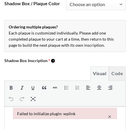
Shadow Box / Plaque Color
Ordering multiple plaques?
Each plaque is customized individually. Please add one
completed plaque to your cart at a time, then return to this
page to build the next plaque with its own inscription.
Shadow Box Inscription
*
Visual
Code
Failed to initialize plugin: wplink
×
Failed to initialize plugin: wplink