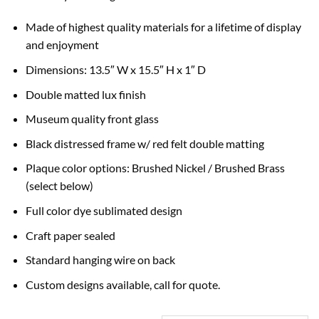
Made of highest quality materials for a lifetime of display
and enjoyment
Dimensions: 13.5″ W x 15.5″ H x 1″ D
Double matted lux finish
Museum quality front glass
Black distressed frame w/ red felt double matting
Plaque color options: Brushed Nickel / Brushed Brass
(select below)
Full color dye sublimated design
Craft paper sealed
Standard hanging wire on back
Custom designs available, call for quote.