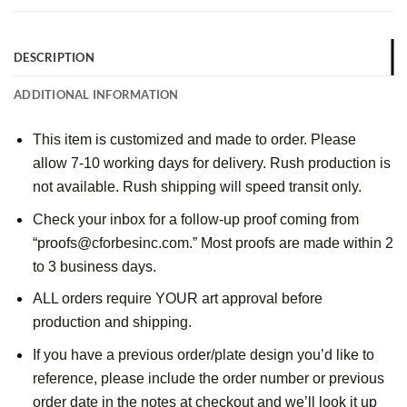
DESCRIPTION
ADDITIONAL INFORMATION
This item is customized and made to order. Please 
allow 7-10 working days for delivery. Rush production is 
not available. Rush shipping will speed transit only.
Check your inbox for a follow-up proof coming from 
“proofs@cforbesinc.com.” Most proofs are made within 2 
to 3 business days.
ALL orders require YOUR art approval before 
production and shipping.
If you have a previous order/plate design you’d like to 
reference, please include the order number or previous 
order date in the notes at checkout and we’ll look it up 