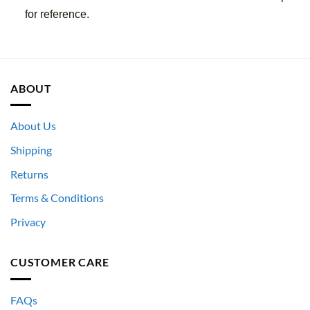
for reference.
ABOUT
About Us
Shipping
Returns
Terms & Conditions
Privacy
CUSTOMER CARE
FAQs