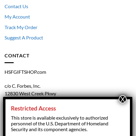
Contact Us
My Account
Track My Order
Suggest A Product
CONTACT
HSFGIFTSHOP.com
c/o C. Forbes, Inc.
12830 West Creek Pkwy
Richmond, VA 23238
Restricted Access
804.708.5168
This store is available exclusively to authorized
personnel of the U.S. Department of Homeland
Security and its component agencies.
forbesorder@cforbesinc.com