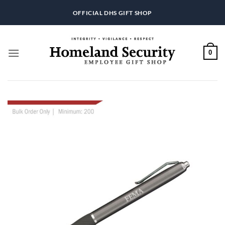
Skip
OFFICIAL DHS GIFT SHOP
to
content
0