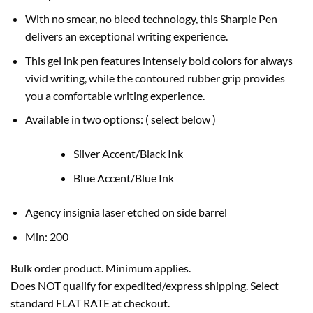
With no smear, no bleed technology, this Sharpie Pen
delivers an exceptional writing experience.
This gel ink pen features intensely bold colors for always
vivid writing, while the contoured rubber grip provides
you a comfortable writing experience.
Available in two options: ( select below )
Silver Accent/Black Ink
Blue Accent/Blue Ink
Agency insignia laser etched on side barrel
Min: 200
Bulk order product. Minimum applies.
Does NOT qualify for expedited/express shipping. Select
standard FLAT RATE at checkout.