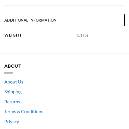
ADDITIONAL INFORMATION
WEIGHT
0.1 lbs
ABOUT
About Us
Shipping
Returns
Terms & Conditions
Privacy