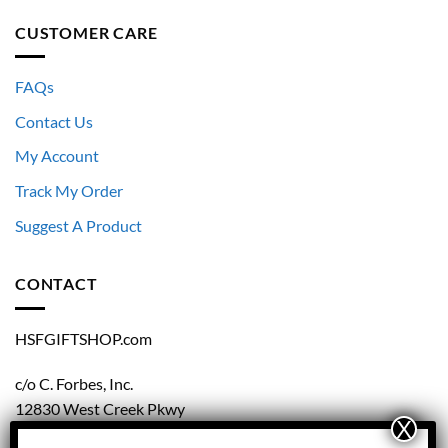
CUSTOMER CARE
FAQs
Contact Us
My Account
Track My Order
Suggest A Product
CONTACT
HSFGIFTSHOP.com
c/o C. Forbes, Inc.
12830 West Creek Pkwy
Richmond, VA 23238