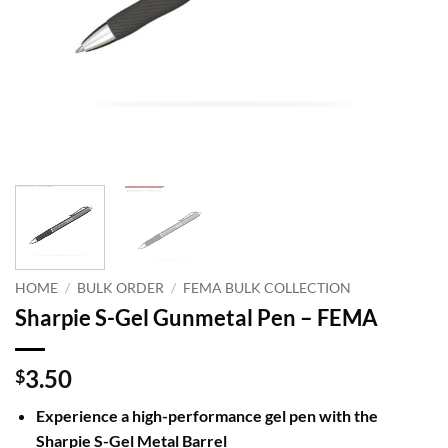
HOME
/
BULK ORDER
/
FEMA BULK COLLECTION
Sharpie S-Gel Gunmetal Pen – FEMA
3.50
$
Experience a high-performance gel pen with the
Sharpie S-Gel Metal Barrel