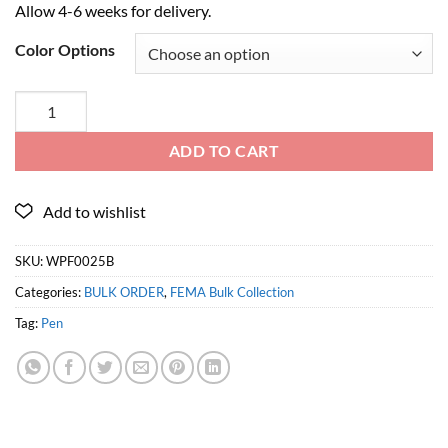
Allow 4-6 weeks for delivery.
Color Options
ADD TO CART
SKU:
WPF0025B
Categories:
BULK ORDER
,
FEMA Bulk Collection
Tag:
Pen