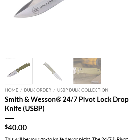
HOME
/
BULK ORDER
/
USBP BULK COLLECTION
Smith & Wesson® 24/7 Pivot Lock Drop
Knife (USBP)
40.00
$
This will be your go-to knife day or night. The 24/7® Pivot