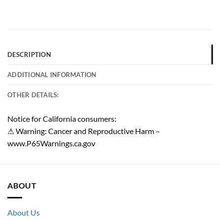
DESCRIPTION
ADDITIONAL INFORMATION
OTHER DETAILS:
Notice for California consumers:
⚠ Warning: Cancer and Reproductive Harm –
www.P65Warnings.ca.gov
ABOUT
About Us