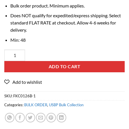
Bulk order product. Minimum applies.
Does NOT qualify for expedited/express shipping. Select
standard FLAT RATE at checkout. Allow 4-6 weeks for
delivery.
Min: 48
ADD TO CART
SKU:
FKC0126B-1
Categories:
BULK ORDER
,
USBP Bulk Collection