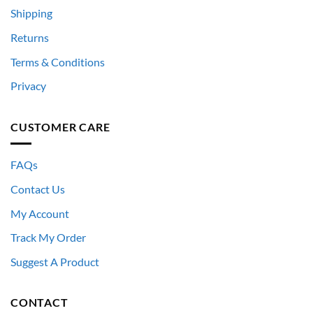
Shipping
Returns
Terms & Conditions
Privacy
CUSTOMER CARE
FAQs
Contact Us
My Account
Track My Order
Suggest A Product
CONTACT