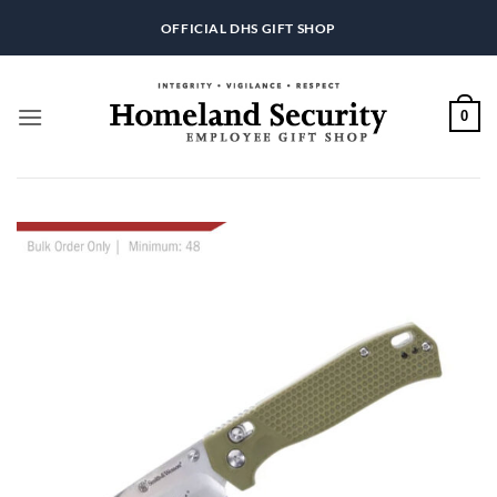
Skip
OFFICIAL DHS GIFT SHOP
to
content
0