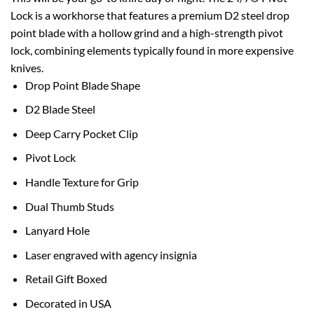
Lock is a workhorse that features a premium D2 steel drop
point blade with a hollow grind and a high-strength pivot
lock, combining elements typically found in more expensive
knives.
Drop Point Blade Shape
D2 Blade Steel
Deep Carry Pocket Clip
Pivot Lock
Handle Texture for Grip
Dual Thumb Studs
Lanyard Hole
Laser engraved with agency insignia
Retail Gift Boxed
Decorated in USA