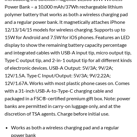
Power Bank – a 10,000 mAh/37Wh rechargeable lithium
polymer battery that works as both a wireless charging pad
and a regular power bank. It magnetically attaches iPhone
12/13/14/15 models for wireless charging. Supports up to
15W for Android and 7.5W for iOS phones. Features an LED
display to show the remaining battery capacity percentage
and integrated cables with USB-A input tip, micro output tip,
Type C output tip, and 2-in-1 output tip for all different kinds
of electronic devices. USB-A Output: 5V/3A; 9V/2A;
12V/1.5A. Type C Input/Output: 5V/3A; 9V/2.22A;
12V/1.67A. Works with most plastic phone cases on. Comes
with a 31-inch USB-A-to-Type-C charging cable and
packaged in a FSC®-certified premium gift box. Note: power
banks are permitted in carry-on luggage only, and at the
discretion of TSA agents. Charge before initial use.
Works as both a wireless charging pad and a regular
power bank