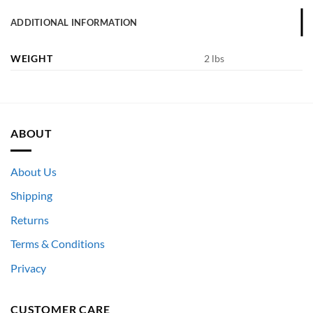
ADDITIONAL INFORMATION
WEIGHT
2 lbs
ABOUT
About Us
Shipping
Returns
Terms & Conditions
Privacy
CUSTOMER CARE