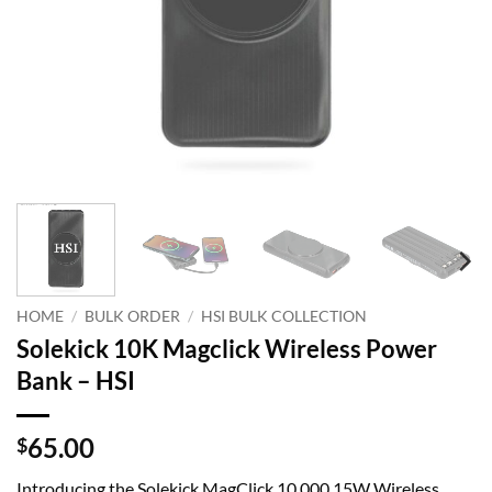
HOME
/
BULK ORDER
/
HSI BULK COLLECTION
Solekick 10K Magclick Wireless Power
Bank – HSI
65.00
$
Introducing the Solekick MagClick 10,000 15W Wireless