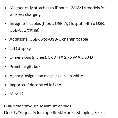
Magnetically attaches to iPhone 12/13/14 models for
wireless charging
Integrated cables (Input: USB-A, Output: Micro USB,
USB-C, Lighting)
Additional USB-A-to-USB-C charging cable
LED display
Dimensions (inches): 0.69 H X 2.75 W X 5.88 D
Premium gift box
Agency insignia on magclick disk in white
Imported / decorated in USA
Min: 12
Bulk order product. Minimum applies.
Does NOT qualify for expedited/express shipping. Select