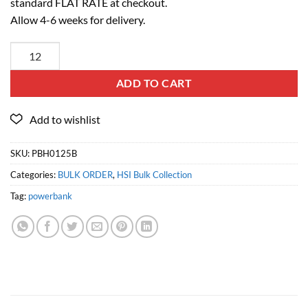
standard FLAT RATE at checkout.
Allow 4-6 weeks for delivery.
ADD TO CART
SKU:
PBH0125B
Categories:
BULK ORDER
,
HSI Bulk Collection
Tag:
powerbank