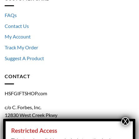
FAQs
Contact Us
My Account
Track My Order
Suggest A Product
CONTACT
HSFGIFTSHOP.com
c/o C. Forbes, Inc.
12830 West Creek Pkwy
Richmond, VA 23238
Restricted Access
804.708.5168