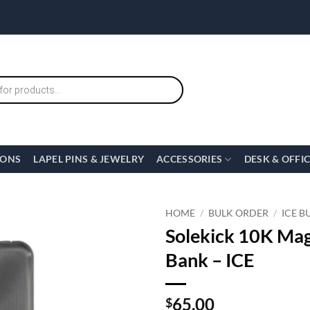
IONS
LAPEL PINS & JEWELRY
ACCESSORIES
DESK & OFFI
HOME
/
BULK ORDER
/
ICE B
Solekick 10K Mag
Bank – ICE
65.00
$