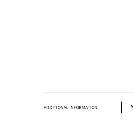
ADDITIONAL INFORMATION