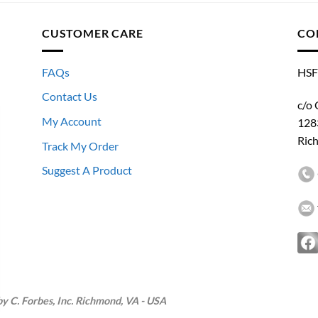
CUSTOMER CARE
CO
FAQs
HSF
Contact Us
c/o 
My Account
128
Ric
Track My Order
Suggest A Product
 C. Forbes, Inc. Richmond, VA - USA