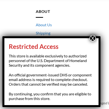
ABOUT
About Us
Shipping
Returns
Restricted Access
Terms & Conditions
This store is available exclusively to authorized
Privacy
personnel of the U.S. Department of Homeland
Security and its component agencies.
An official government-issued DHS or component
email address is required to complete checkout.
Orders that cannot be verified may be canceled.
By continuing, you confirm that you are eligible to
purchase from this store.
Copyright 2026 ©
HSFGiftShop.com,
managed by