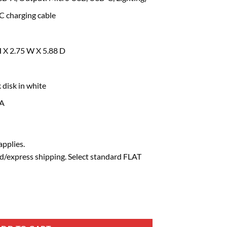
 charging cable
H X 2.75 W X 5.88 D
 disk in white
SA
pplies.
d/express shipping. Select standard FLAT