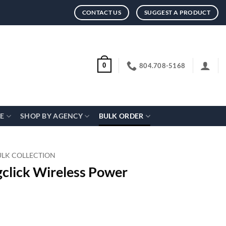
CONTACT US
SUGGEST A PRODUCT
804.708-5168
0
CE
SHOP BY AGENCY
BULK ORDER
ULK COLLECTION
click Wireless Power