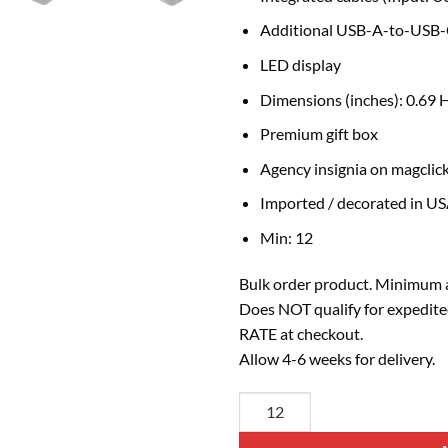
Additional USB-A-to-USB-C
LED display
Dimensions (inches): 0.69 
Premium gift box
Agency insignia on magclick
Imported / decorated in U
Min: 12
Bulk order product. Minimum a
Does NOT qualify for expedite
RATE at checkout.
Allow 4-6 weeks for delivery.