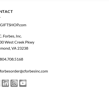
NTACT
GIFTSHOP.com
C. Forbes, Inc.
30 West Creek Pkwy
hmond, VA 23238
804.708.5168
forbesorder@cforbesinc.com