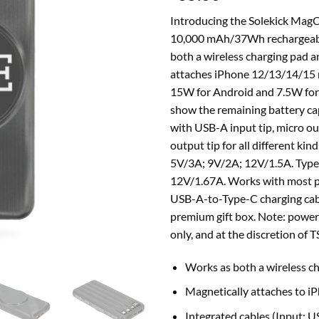
Introducing the Solekick Mag
10,000 mAh/37Wh rechargeable
both a wireless charging pad a
attaches iPhone 12/13/14/15 m
15W for Android and 7.5W for 
show the remaining battery ca
with USB-A input tip, micro out
output tip for all different ki
5V/3A; 9V/2A; 12V/1.5A. Type
12V/1.67A. Works with most pl
USB-A-to-Type-C charging cab
premium gift box. Note: power
only, and at the discretion of T
Works as both a wireless c
Magnetically attaches to i
Integrated cables (Input: 