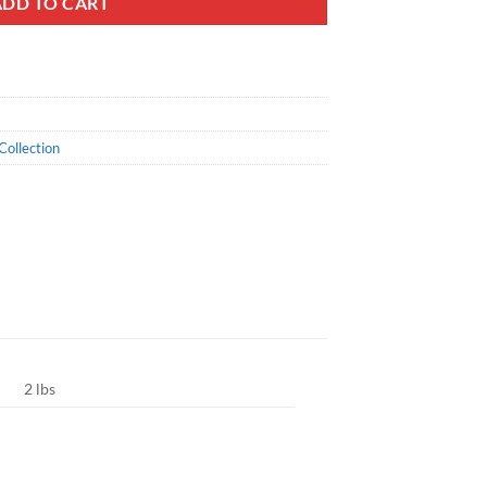
ADD TO CART
Collection
2 lbs