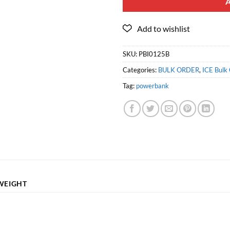
SKU:
PBI0125B
Categories:
BULK ORDER
,
ICE Bulk 
Tag:
powerbank
WEIGHT