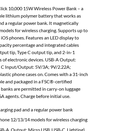
Click 10,000 15W Wireless Power Bank – a
 lithium polymer battery that works as
nd a regular power bank. It magnetically
odels for wireless charging. Supports up to
iOS phones. Features an LED display to
pacity percentage and integrated cables
put tip, Type C output tip, and 2-in-1
nds of electronic devices. USB-A Output:
 C Input/Output: 5V/3A; 9V/2.22A;
astic phone cases on. Comes with a 31-inch
le and packaged in a FSC®-certified
 banks are permitted in carry-on luggage
SA agents. Charge before initial use.
harging pad and a regular power bank
Phone 12/13/14 models for wireless charging
USB-A, Output: Micro USB, USB-C, Lighting)