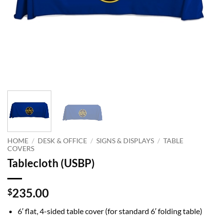
HOME
/
DESK & OFFICE
/
SIGNS & DISPLAYS
/
TABLE
COVERS
Tablecloth (USBP)
235.00
$
6′
flat, 4-sided table cover (for standard 6′ folding table)