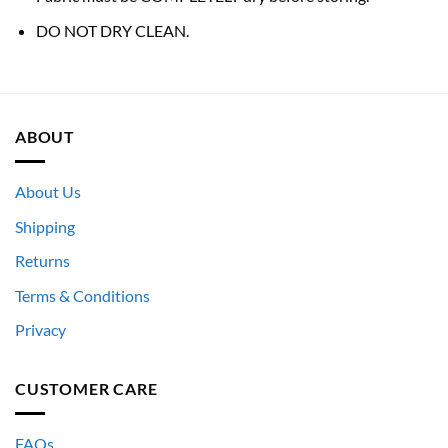
DO NOT DRY CLEAN.
ABOUT
About Us
Shipping
Returns
Terms & Conditions
Privacy
CUSTOMER CARE
FAQs