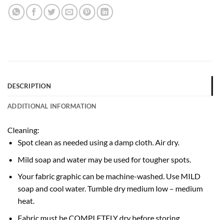
DESCRIPTION
ADDITIONAL INFORMATION
Cleaning:
Spot clean as needed using a damp cloth. Air dry.
Mild soap and water may be used for tougher spots.
Your fabric graphic can be machine-washed. Use MILD
soap and cool water. Tumble dry medium low – medium
heat.
Fabric must be COMPLETELY dry before storing.