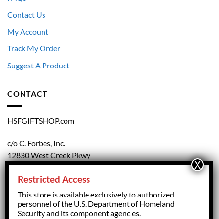
Contact Us
My Account
Track My Order
Suggest A Product
CONTACT
HSFGIFTSHOP.com
c/o C. Forbes, Inc.
12830 West Creek Pkwy
Richmond, VA 23238
Restricted Access
804.708.5168
This store is available exclusively to authorized
personnel of the U.S. Department of Homeland
Security and its component agencies.
forbesorder@cforbesinc.com