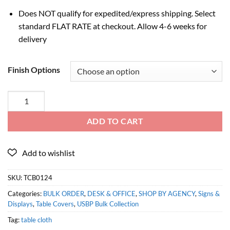
Does NOT qualify for expedited/express shipping. Select
standard FLAT RATE at checkout. Allow 4-6 weeks for
delivery
Finish Options
ADD TO CART
SKU:
TCB0124
Categories:
BULK ORDER
,
DESK & OFFICE
,
SHOP BY AGENCY
,
Signs &
Displays
,
Table Covers
,
USBP Bulk Collection
Tag:
table cloth