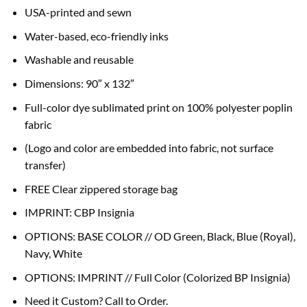
USA-printed and sewn
Water-based, eco-friendly inks
Washable and reusable
Dimensions: 90″ x 132″
Full-color dye sublimated print on 100% polyester poplin
fabric
(Logo and color are embedded into fabric, not surface
transfer)
FREE Clear zippered storage bag
IMPRINT: CBP Insignia
OPTIONS: BASE COLOR // OD Green, Black, Blue (Royal),
Navy, White
OPTIONS: IMPRINT // Full Color (Colorized BP Insignia)
Need it Custom? Call to Order.