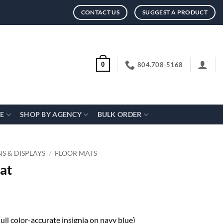
CONTACT US
SUGGEST A PRODUCT
804.708-5168
0
CE
SHOP BY AGENCY
BULK ORDER
NS & DISPLAYS
/
FLOOR MATS
at
Full color-accurate insignia on navy blue)