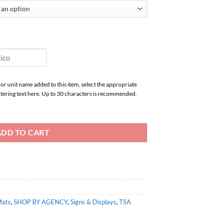
 or unit name added to this item, select the appropriate
tering text here. Up to 30 characters is recommended.
ADD TO CART
Mats
,
SHOP BY AGENCY
,
Signs & Displays
,
TSA