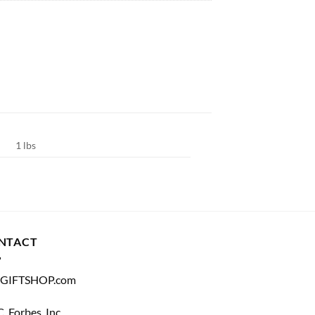
1 lbs
NTACT
GIFTSHOP.com
C. Forbes, Inc.