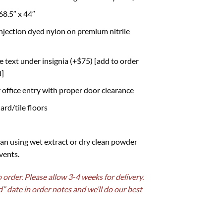
68.5″ x 44″
njection dyed nylon on premium nitrile
ne text under insignia (+$75) [add to order
d]
r office entry with proper door clearance
ard/tile floors
an using wet extract or dry clean powder
vents.
order. Please allow 3-4 weeks for delivery.
d” date in order notes and we’ll do our best