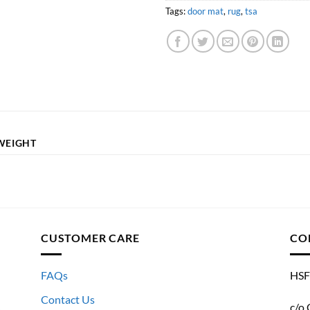
Tags:
door mat
,
rug
,
tsa
WEIGHT
CUSTOMER CARE
CO
FAQs
HSF
Contact Us
c/o 