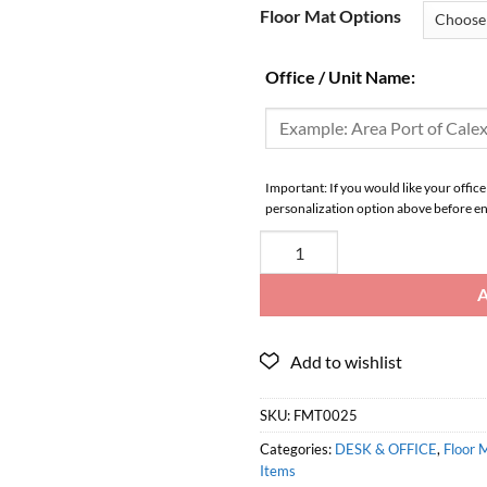
Floor Mat Options
Office / Unit Name:
Important: If you would like your office
personalization option above before en
SKU:
FMT0025
Categories:
DESK & OFFICE
,
Floor 
Items