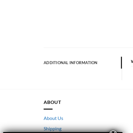
ADDITIONAL INFORMATION
ABOUT
About Us
Shipping