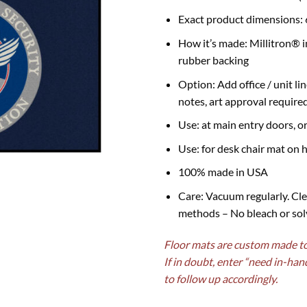
Exact product dimensions: 
How it’s made: Millitron® i
rubber backing
Option: Add office / unit li
notes, art approval require
Use: at main entry doors, o
Use: for desk chair mat on h
100% made in USA
Care: Vacuum regularly. Cle
methods – No bleach or sol
Floor mats are custom made to 
If in doubt, enter “need in-han
to follow up accordingly.