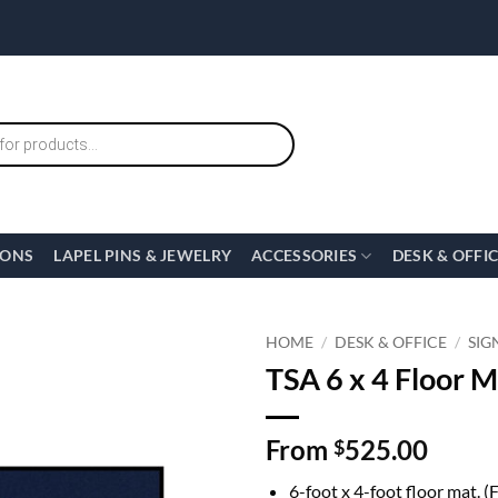
IONS
LAPEL PINS & JEWELRY
ACCESSORIES
DESK & OFFI
HOME
/
DESK & OFFICE
/
SIG
TSA 6 x 4 Floor M
From
525.00
$
6-foot x 4-foot floor mat. (