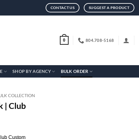
CONTACT US
SUGGEST A PRODUCT
804.708-5168
0
CE
SHOP BY AGENCY
BULK ORDER
ULK COLLECTION
 | Club
Club Custom