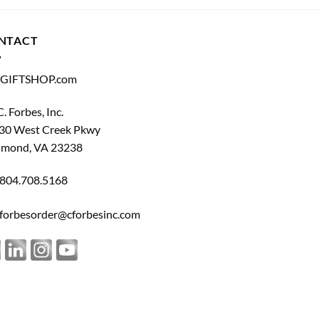
NTACT
GIFTSHOP.com
C. Forbes, Inc.
30 West Creek Pkwy
hmond, VA 23238
804.708.5168
forbesorder@cforbesinc.com