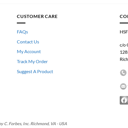
CUSTOMER CARE
CO
FAQs
HSF
Contact Us
c/o 
My Account
128
Ric
Track My Order
Suggest A Product
 C. Forbes, Inc. Richmond, VA - USA