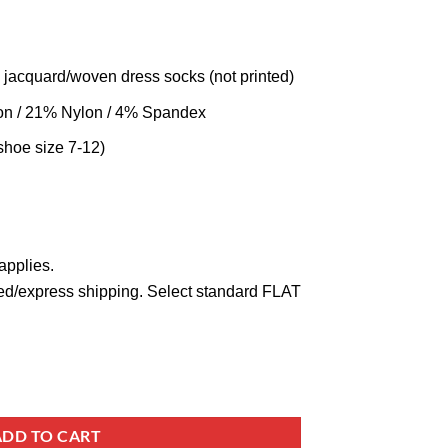
 jacquard/woven dress socks (not printed)
on / 21% Nylon / 4% Spandex
shoe size 7-12)
applies.
ed/express shipping. Select standard FLAT
ADD TO CART