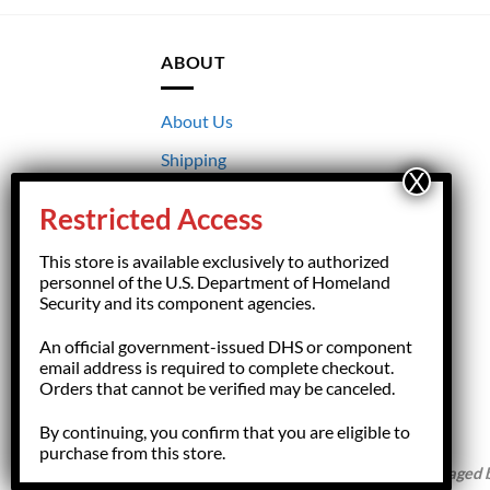
ABOUT
About Us
Shipping
Returns
Restricted Access
Terms & Conditions
This store is available exclusively to authorized
Privacy
personnel of the U.S. Department of Homeland
Security and its component agencies.
An official government-issued DHS or component
email address is required to complete checkout.
Orders that cannot be verified may be canceled.
By continuing, you confirm that you are eligible to
purchase from this store.
Copyright 2026 ©
HSFGiftShop.com,
managed by