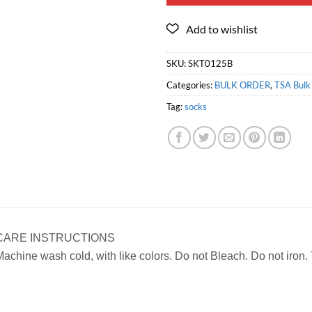
SKU:
SKT0125B
Categories:
BULK ORDER
,
TSA Bulk 
Tag:
socks
CARE INSTRUCTIONS
achine wash cold, with like colors. Do not Bleach. Do not iron.