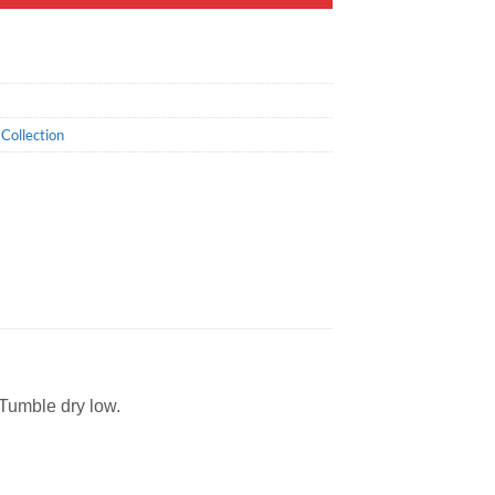
Collection
 Tumble dry low.