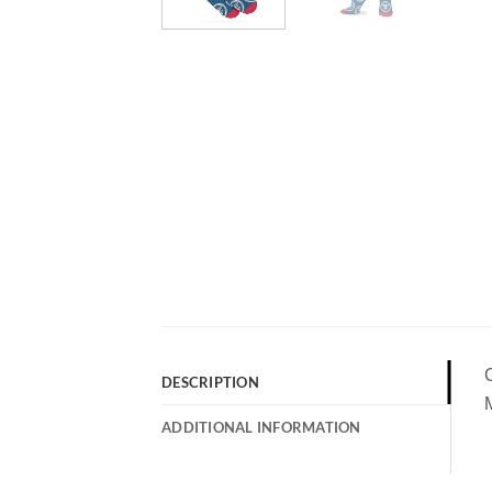
DESCRIPTION
M
ADDITIONAL INFORMATION