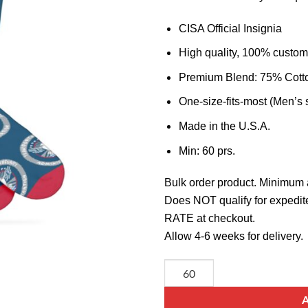
CISA Official Insignia
High quality, 100% custom
Premium Blend: 75% Cott
One-size-fits-most (Men’s 
Made in the U.S.A.
Min: 60 prs.
Bulk order product. Minimum 
Does NOT qualify for expedit
RATE at checkout.
Allow 4-6 weeks for delivery.