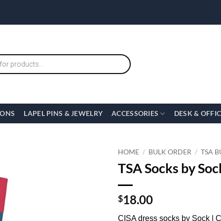
IONS
LAPEL PINS & JEWELRY
ACCESSORIES
DESK & OFFI
HOME
/
BULK ORDER
/
TSA B
TSA Socks by Sock
18.00
$
CISA dress socks by Sock | 