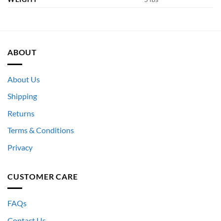
ABOUT
About Us
Shipping
Returns
Terms & Conditions
Privacy
CUSTOMER CARE
FAQs
Contact Us