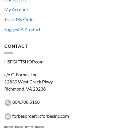
My Account
Track My Order
Suggest A Product
CONTACT
HSFGIFTSHOP.com
c/o C. Forbes, Inc.
12830 West Creek Pkwy
Richmond, VA 23238
Restricted Access
804.708.5168
This store is available exclusively to authorized
personnel of the U.S. Department of Homeland
Security and its component agencies.
forbesorder@cforbesinc.com
An official government-issued DHS or component