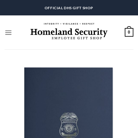
Skip
OFFICIAL DHS GIFT SHOP
to
content
0