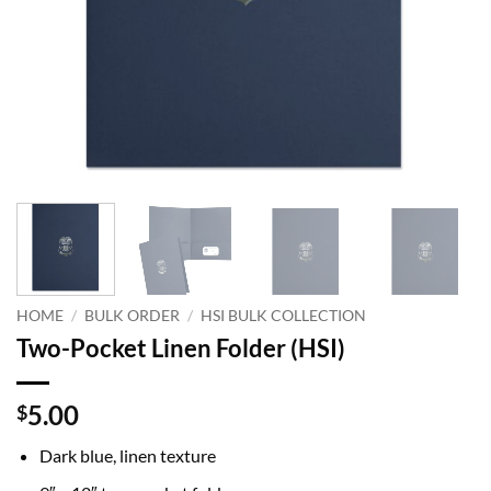
HOME
/
BULK ORDER
/
HSI BULK COLLECTION
Two-Pocket Linen Folder (HSI)
5.00
$
Dark blue, linen texture