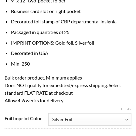
9″ x 12″ two-pocket folder
Business card slot on right pocket
Decorated foil stamp of CBP departmental insignia
Packaged in quantities of 25
IMPRINT OPTIONS: Gold foil, Silver foil
Decorated in USA
Min: 250
Bulk order product. Minimum applies
Does NOT qualify for expedited/express shipping. Select
standard FLAT RATE at checkout
Allow 4-6 weeks for delivery.
CLEAR
Foil Imprint Color