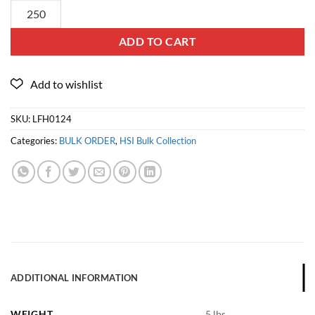
ADD TO CART
SKU:
LFH0124
Categories:
BULK ORDER
,
HSI Bulk Collection
ADDITIONAL INFORMATION
WEIGHT
5 lbs