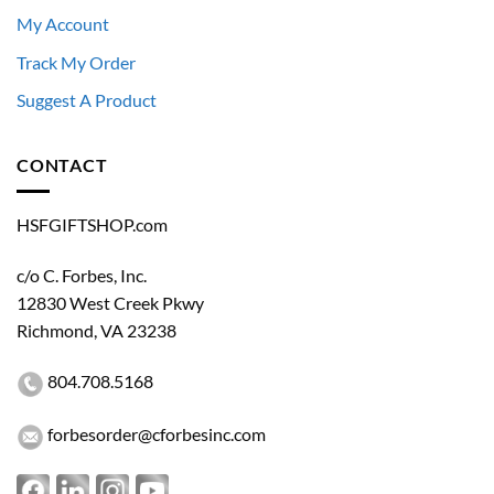
My Account
Track My Order
Suggest A Product
CONTACT
HSFGIFTSHOP.com
c/o C. Forbes, Inc.
12830 West Creek Pkwy
Richmond, VA 23238
Restricted Access
804.708.5168
This store is available exclusively to authorized
personnel of the U.S. Department of Homeland
Security and its component agencies.
forbesorder@cforbesinc.com
An official government-issued DHS or component