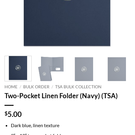
HOME
/
BULK ORDER
/
TSA BULK COLLECTION
Two-Pocket Linen Folder (Navy) (TSA)
5.00
$
Dark blue, linen texture