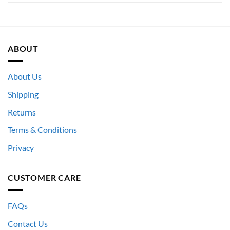
ABOUT
About Us
Shipping
Returns
Terms & Conditions
Privacy
CUSTOMER CARE
FAQs
Contact Us