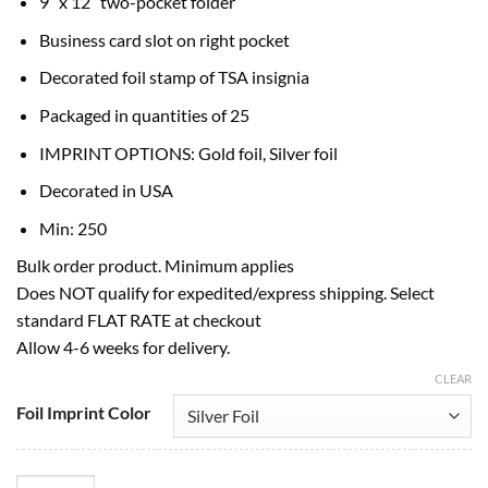
9″ x 12″ two-pocket folder
Business card slot on right pocket
Decorated foil stamp of TSA insignia
Packaged in quantities of 25
IMPRINT OPTIONS: Gold foil, Silver foil
Decorated in USA
Min: 250
Bulk order product. Minimum applies
Does NOT qualify for expedited/express shipping. Select
standard FLAT RATE at checkout
Allow 4-6 weeks for delivery.
CLEAR
Foil Imprint Color