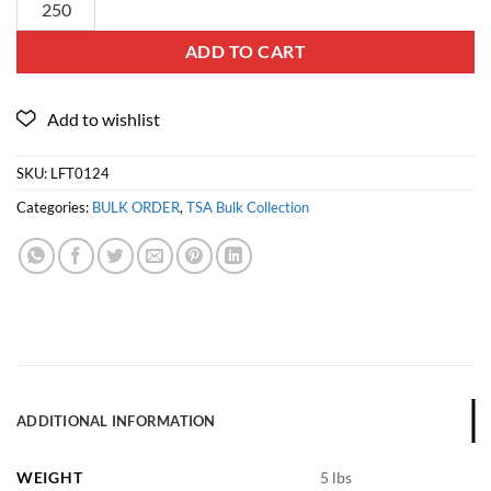
ADD TO CART
SKU:
LFT0124
Categories:
BULK ORDER
,
TSA Bulk Collection
ADDITIONAL INFORMATION
WEIGHT
5 lbs