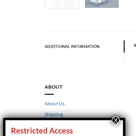
ADDITIONAL INFORMATION
ABOUT
About Us
Shipping
Returns
Restricted Access
Terms & Conditions