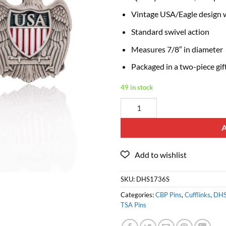
Vintage USA/Eagle design wi
Standard swivel action
Measures 7/8″ in diameter
Packaged in a two-piece gif
49 in stock
SKU:
DHS1736S
Categories:
CBP Pins
,
Cufflinks
,
DHS
TSA Pins