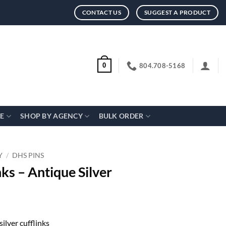
CONTACT US
SUGGEST A PRODUCT
804.708-5168
0
CE
SHOP BY AGENCY
BULK ORDER
Y
/
DHS PINS
ks – Antique Silver
silver cufflinks