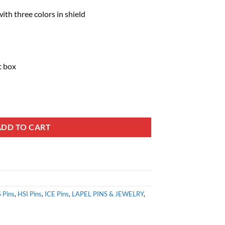
th three colors in shield
t box
ADD TO CART
 Pins
,
HSI Pins
,
ICE Pins
,
LAPEL PINS & JEWELRY
,