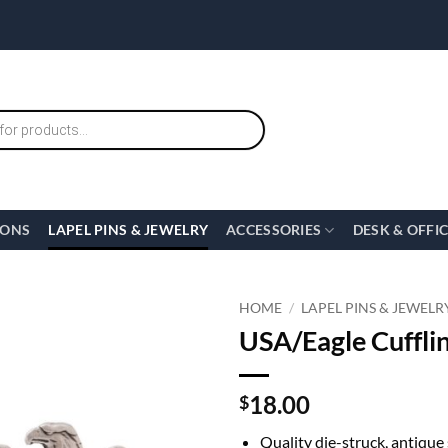
IONS
LAPEL PINS & JEWELRY
ACCESSORIES
DESK & OFFI
HOME
/
LAPEL PINS & JEWELR
USA/Eagle Cufflin
18.00
$
Quality die-struck, antique 