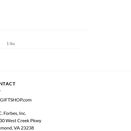
1 lbs
NTACT
GIFTSHOP.com
C. Forbes, Inc.
30 West Creek Pkwy
hmond, VA 23238