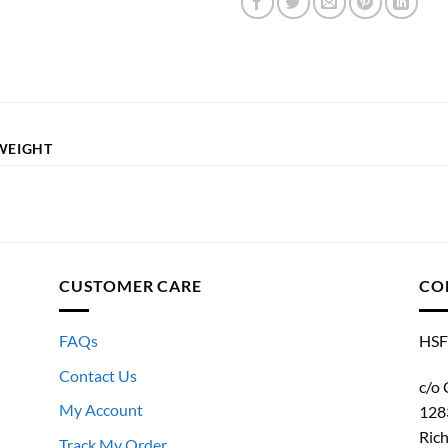
WEIGHT
CUSTOMER CARE
CO
FAQs
HSF
Contact Us
c/o 
My Account
128
Ric
Track My Order