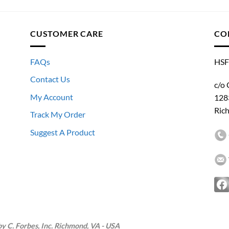
CUSTOMER CARE
CO
FAQs
HSF
Contact Us
c/o 
My Account
128
Ric
Track My Order
Suggest A Product
 C. Forbes, Inc. Richmond, VA - USA