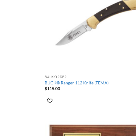
+
BULK ORDER
BUCK® Ranger 112 Knife (FEMA)
$
115.00