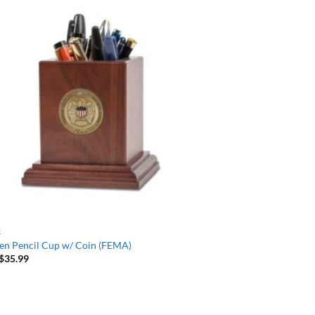
R
n Pencil Cup w/ Coin (FEMA)
$
35.99