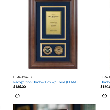
+
+
FEMA AWARDS
FEMA 
)
Recognition Shadow Box w/ Coins (FEMA)
Shado
$
185.00
$
160.