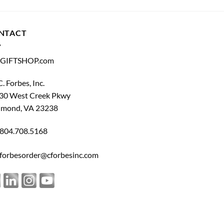
NTACT
GIFTSHOP.com
C. Forbes, Inc.
30 West Creek Pkwy
hmond, VA 23238
804.708.5168
forbesorder@cforbesinc.com