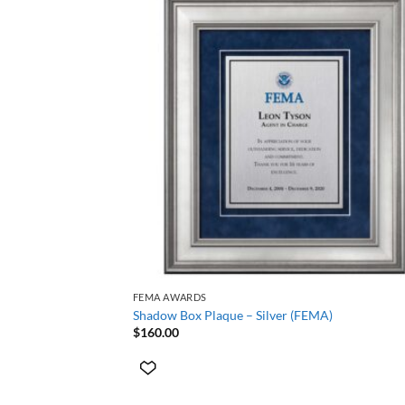
+
FEMA AWARDS
Shadow Box Plaque – Silver (FEMA)
$
160.00