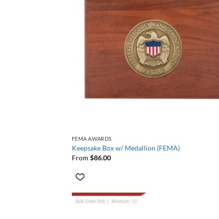
+
FEMA AWARDS
Keepsake Box w/ Medallion (FEMA)
From
$
86.00