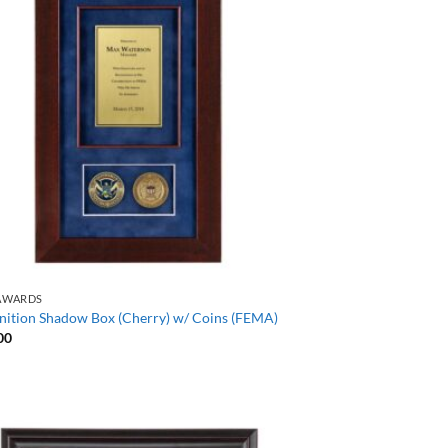
AWARDS
nition Shadow Box (Cherry) w/ Coins (FEMA)
00