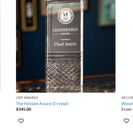
+
+
CBP AWARDS
DECO
The Hilldale Award (Crystal)
Woode
$
345.00
From