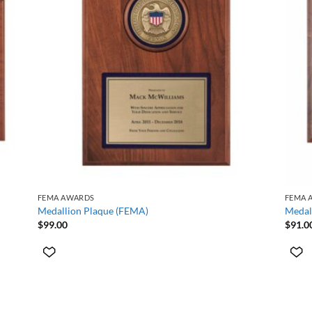
+
+
FEMA AWARDS
FEMA 
Medallion Plaque (FEMA)
Medal
$
99.00
$
91.0