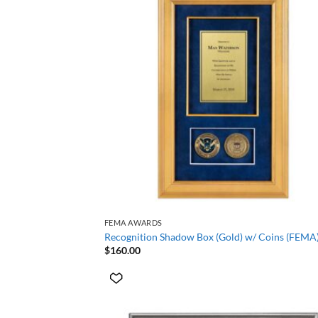
+
FEMA AWARDS
Recognition Shadow Box (Gold) w/ Coins (FEMA
$
160.00