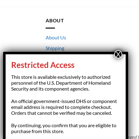
ABOUT
About Us
Shipping
Returns
Restricted Access
Terms & Conditions
This store is available exclusively to authorized
Privacy
personnel of the U.S. Department of Homeland
Security and its component agencies.
An official government-issued DHS or component
email address is required to complete checkout.
Orders that cannot be verified may be canceled.
By continuing, you confirm that you are eligible to
purchase from this store.
Copyright 2026 ©
HSFGiftShop.com,
managed by