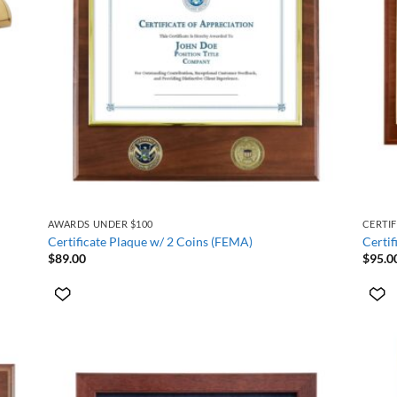
+
+
AWARDS UNDER $100
CERTI
Certificate Plaque w/ 2 Coins (FEMA)
Certif
$
89.00
$
95.0