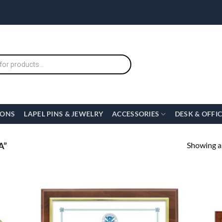
IONS
LAPEL PINS & JEWELRY
ACCESSORIES
DESK & OFFI
Showing al
A”