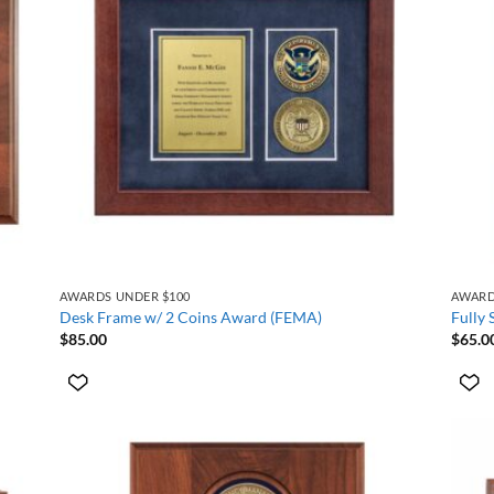
+
+
AWARDS UNDER $100
AWARD
Desk Frame w/ 2 Coins Award (FEMA)
Fully
$
85.00
$
65.0