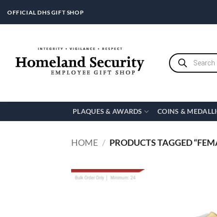
Skip
OFFICIAL DHS GIFT SHOP
to
content
Products
search
PLAQUES & AWARDS
COINS & MEDALL
HOME
/
PRODUCTS TAGGED “FEM