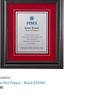
AWARDS
w Box Plaque – Black (FEMA)
00