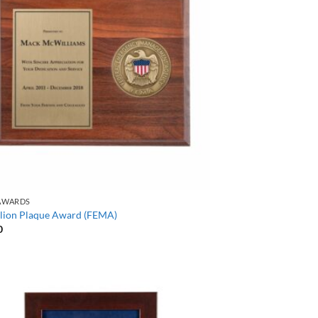
AWARDS
lion Plaque Award (FEMA)
0