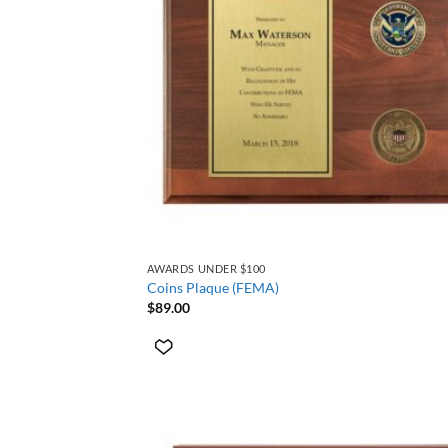
+
AWARDS UNDER $100
Coins Plaque (FEMA)
$
89.00