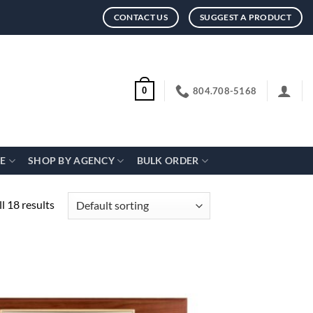
CONTACT US
SUGGEST A PRODUCT
804.708-5168
0
CE
SHOP BY AGENCY
BULK ORDER
l 18 results