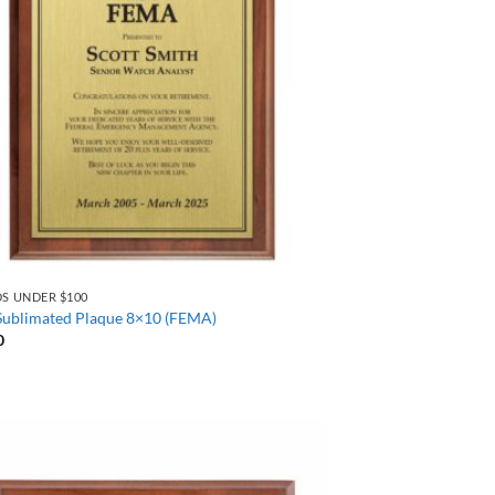
S UNDER $100
 Sublimated Plaque 8×10 (FEMA)
0