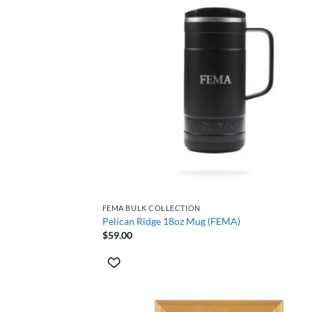
+
FEMA BULK COLLECTION
Pelican Ridge 18oz Mug (FEMA)
$
59.00