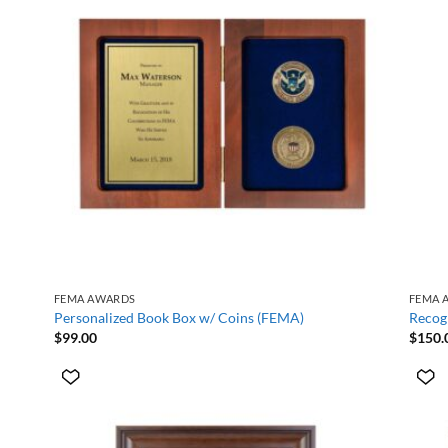
+
+
FEMA AWARDS
FEMA 
Personalized Book Box w/ Coins (FEMA)
Recog
$
99.00
$
150.