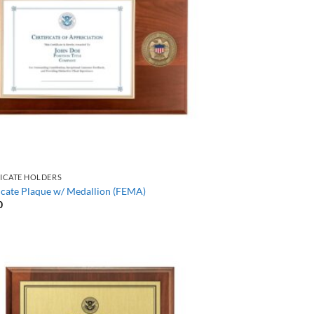
FICATE HOLDERS
icate Plaque w/ Medallion (FEMA)
0